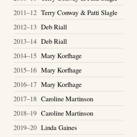
2011–12
Terry Conway & Patti Slagle
2012–13
Deb Riall
2013–14
Deb Riall
2014–15
Mary Korfhage
2015–16
Mary Korfhage
2016–17
Mary Korfhage
2017–18
Caroline Martinson
2018–19
Caroline Martinson
2019–20
Linda Gaines