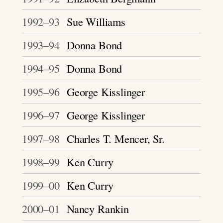
1992–93
Sue Williams
1993–94
Donna Bond
1994–95
Donna Bond
1995–96
George Kisslinger
1996–97
George Kisslinger
1997–98
Charles T. Mencer, Sr.
1998–99
Ken Curry
1999–00
Ken Curry
2000–01
Nancy Rankin