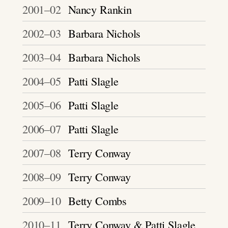
2001–02
Nancy Rankin
2002–03
Barbara Nichols
2003–04
Barbara Nichols
2004–05
Patti Slagle
2005–06
Patti Slagle
2006–07
Patti Slagle
2007–08
Terry Conway
2008–09
Terry Conway
2009–10
Betty Combs
2010–11
Terry Conway & Patti Slagle