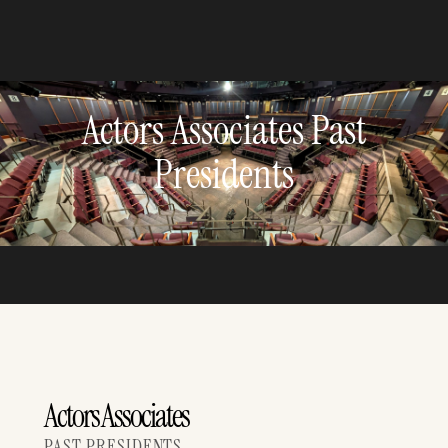
Actors Associates Past
Presidents
Actors Associates
PAST PRESIDENTS