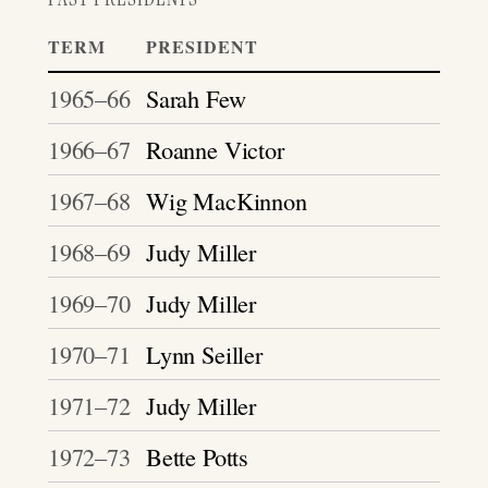
TERM
PRESIDENT
1965–66
Sarah Few
1966–67
Roanne Victor
1967–68
Wig MacKinnon
1968–69
Judy Miller
1969–70
Judy Miller
1970–71
Lynn Seiller
1971–72
Judy Miller
1972–73
Bette Potts