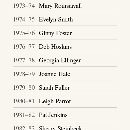
1973–74
Mary Rounsavall
1974–75
Evelyn Smith
1975–76
Ginny Foster
1976–77
Deb Hoskins
1977–78
Georgia Ellinger
1978–79
Joanne Hale
1979–80
Sarah Fuller
1980–81
Leigh Parrot
1981–82
Pat Jenkins
1982–83
Sherry Steinbeck