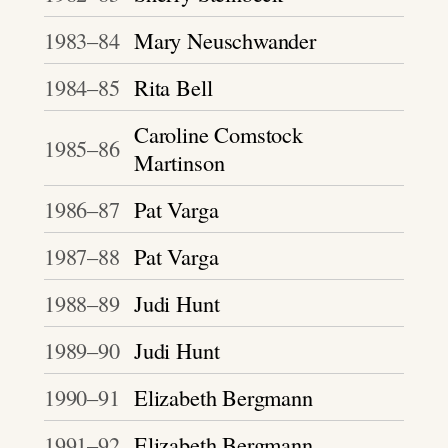
1983–84
Mary Neuschwander
1984–85
Rita Bell
Caroline Comstock
1985–86
Martinson
1986–87
Pat Varga
1987–88
Pat Varga
1988–89
Judi Hunt
1989–90
Judi Hunt
1990–91
Elizabeth Bergmann
1991–92
Elizabeth Bergmann