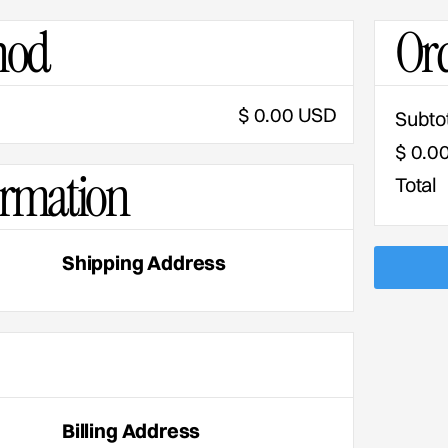
hod
Or
$ 0.00 USD
Subto
$ 0.0
ormation
Total
Shipping Address
Billing Address