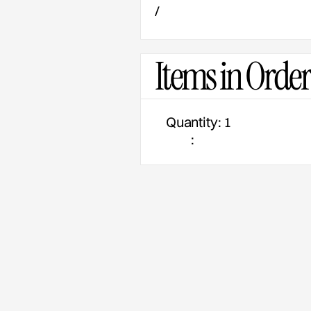
/
Items in Order
Quantity: 
1
: