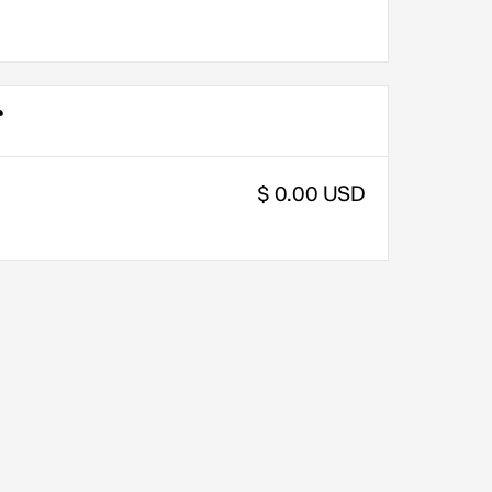
$ 0.00 USD