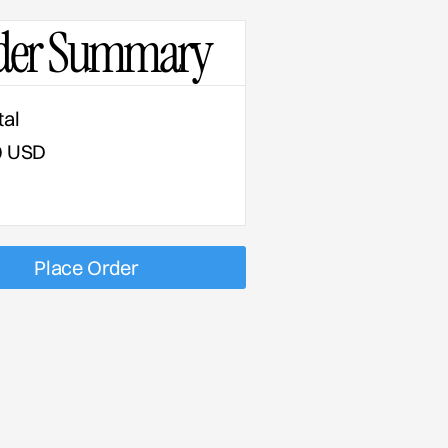
der Summary
tal
0 USD
Place Order