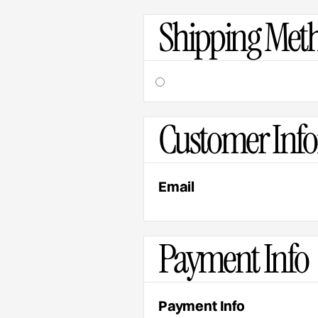
Shipping Met
Customer Inf
Email
Payment Info
Payment Info