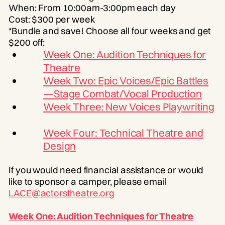
When: From 10:00am-3:00pm each day
Cost: $300 per week
*Bundle and save! Choose all four weeks and get
$200 off:
Week One: Audition Techniques for
Theatre
Week Two: Epic Voices/Epic Battles
—Stage Combat/Vocal Production
Week Three: New Voices Playwriting
Week Four: Technical Theatre and
Design
If you would need financial assistance or would
like to sponsor a camper, please email
LACE@actorstheatre.org
Week One: Audition Techniques for Theatre