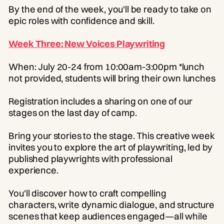
By the end of the week, you'll be ready to take on
epic roles with confidence and skill.
Week Three: New Voices Playwriting
When: July 20-24 from 10:00am-3:00pm *lunch
not provided, students will bring their own lunches
Registration includes a sharing on one of our
stages on the last day of camp.
Bring your stories to the stage. This creative week
invites you to explore the art of playwriting, led by
published playwrights with professional
experience.
You'll discover how to craft compelling
characters, write dynamic dialogue, and structure
scenes that keep audiences engaged—all while