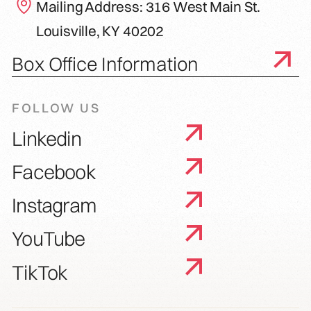
Mailing Address: 316 West Main St.
Louisville, KY 40202
Box Office Information
FOLLOW US
Linkedin
Facebook
Instagram
YouTube
TikTok