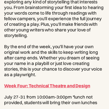
exploring any kind of storytelling that interests
you. From brainstorming your first idea to hearing
your words come to life through readings with
fellow campers, you'll experience the full journey
of creating a play. Plus, you'll make friends with
other young writers who share your love of
storytelling.
By the end of the week, you'll have your own
original work and the skills to keep writing long
after camp ends. Whether you dream of seeing
your name in a playbill or just love creating
stories, this is your chance to discover your voice
as a playwright.
Week Four: Technical Theatre and Design
July 27-31 from 10:00am-3:00pm *lunch not
provided, students will bring their own lunches