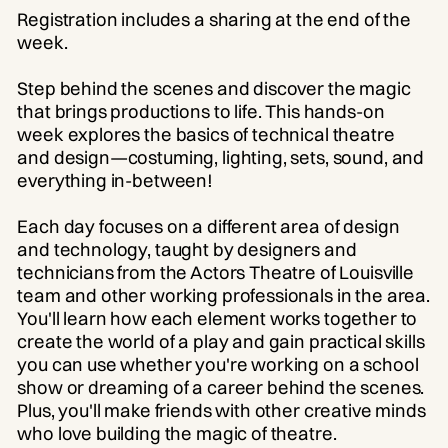
Registration includes a sharing at the end of the
week.
Step behind the scenes and discover the magic
that brings productions to life. This hands-on
week explores the basics of technical theatre
and design—costuming, lighting, sets, sound, and
everything in-between!
Each day focuses on a different area of design
and technology, taught by designers and
technicians from the Actors Theatre of Louisville
team and other working professionals in the area.
You'll learn how each element works together to
create the world of a play and gain practical skills
you can use whether you're working on a school
show or dreaming of a career behind the scenes.
Plus, you'll make friends with other creative minds
who love building the magic of theatre.