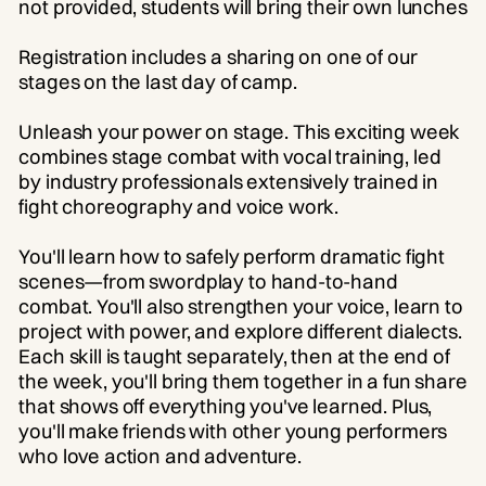
not provided, students will bring their own lunches
Registration includes a sharing on one of our
stages on the last day of camp.
Unleash your power on stage. This exciting week
combines stage combat with vocal training, led
by industry professionals extensively trained in
fight choreography and voice work.
You'll learn how to safely perform dramatic fight
scenes—from swordplay to hand-to-hand
combat. You'll also strengthen your voice, learn to
project with power, and explore different dialects.
Each skill is taught separately, then at the end of
the week, you'll bring them together in a fun share
that shows off everything you've learned. Plus,
you'll make friends with other young performers
who love action and adventure.