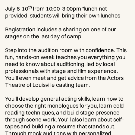
th
July 6-10
from 10:00-3:00pm *lunch not
provided, students will bring their own lunches
Registration includes a sharing on one of our
stages on the last day of camp.
Step into the audition room with confidence. This
fun, hands-on week teaches you everything you
need to know about auditioning, led by local
professionals with stage and film experience.
You'll even meet and get advice from the Actors
Theatre of Louisville casting team.
You'll develop general acting skills, learn how to
choose the right monologues for you, learn cold
reading techniques, and build stage presence
through scene work. You'll also learn about self-
tapes and building a resume that stands out.
Through mock auditions with personalized