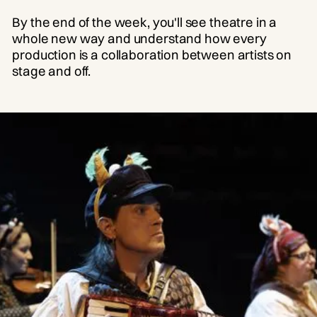
By the end of the week, you'll see theatre in a
whole new way and understand how every
production is a collaboration between artists on
stage and off.