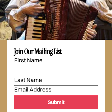
Join Our Mailing List