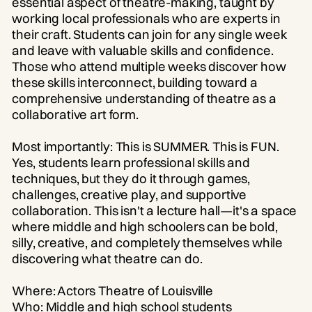
essential aspect of theatre-making, taught by
working local professionals who are experts in
their craft. Students can join for any single week
and leave with valuable skills and confidence.
Those who attend multiple weeks discover how
these skills interconnect, building toward a
comprehensive understanding of theatre as a
collaborative art form.
Most importantly: This is SUMMER. This is FUN.
Yes, students learn professional skills and
techniques, but they do it through games,
challenges, creative play, and supportive
collaboration. This isn't a lecture hall—it's a space
where middle and high schoolers can be bold,
silly, creative, and completely themselves while
discovering what theatre can do.
Where: Actors Theatre of Louisville
Who: Middle and high school students