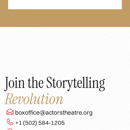
Join the Storytelling
Revolution
boxoffice@actorstheatre.org
+1 (502) 584-1205