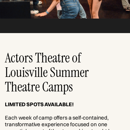
Actors Theatre of
Louisville Summer
Theatre Camps
LIMITED SPOTS AVAILABLE!
Each week of camp offers a self-contained,
transformative experience focused on one