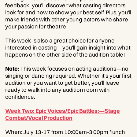
feedback, you'll discover what casting directors
look for and how to show your best self. Plus, you'll
make friends with other young actors who share
your passion for theatre!
This week is also a great choice for anyone
interested in casting—you'll gain insight into what
happens on the other side of the audition table!
Note:
This week focuses on acting auditions—no
singing or dancing required. Whether it's your first
audition or you want to get better, you'll leave
ready to walk into any audition room with
confidence.
Week Two: Epic Voices/Epic Battles:—Stage
Combat/Vocal Production
When: July 13-17 from 10:00am-3:00pm *lunch