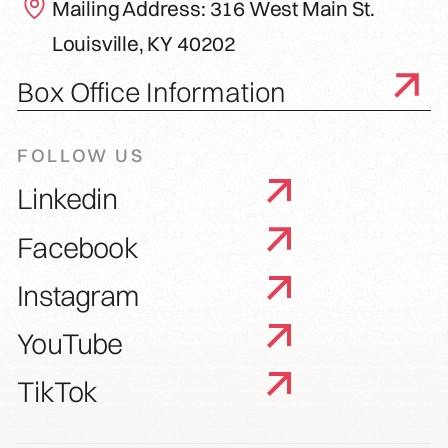
Mailing Address: 316 West Main St.
Louisville, KY 40202
Box Office Information
FOLLOW US
Linkedin
Facebook
Instagram
YouTube
TikTok