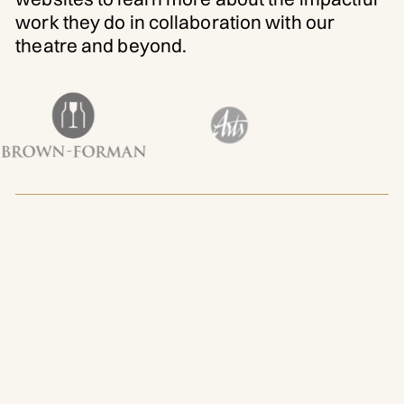
work they do in collaboration with our
theatre and beyond.