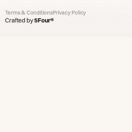
Terms & Conditions
Privacy Policy
Crafted by
5Four®