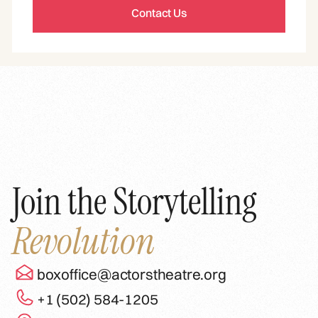
Contact Us
Join the Storytelling
Revolution
boxoffice@actorstheatre.org
+1 (502) 584-1205