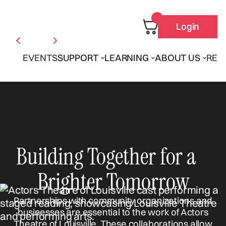
Login
EVENTS
SUPPORT
LEARNING
ABOUT US
REN
Building Together for a
Brighter Tomorrow
Partnerships with community organizations and
businesses are essential to the work of Actors
Theatre of Louisville. These collaborations allow