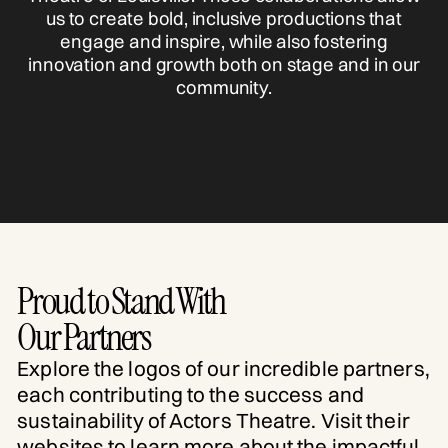
us to create bold, inclusive productions that
engage and inspire, while also fostering
innovation and growth both on stage and in our
community.
Proud to Stand With
Our Partners
Explore the logos of our incredible partners,
each contributing to the success and
sustainability of Actors Theatre. Visit their
websites to learn more about the impactful