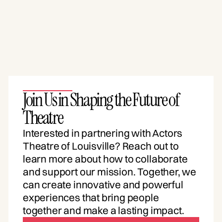
Join Us in Shaping the Future of
Theatre
Interested in partnering with Actors
Theatre of Louisville? Reach out to
learn more about how to collaborate
and support our mission. Together, we
can create innovative and powerful
experiences that bring people
together and make a lasting impact.