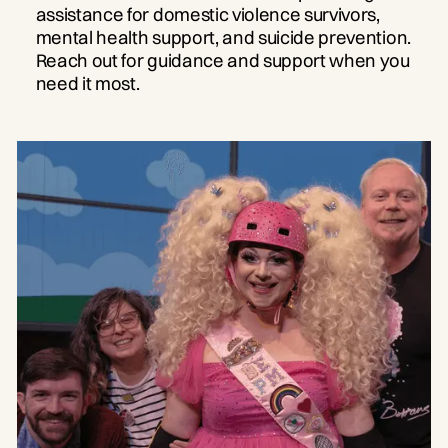
assistance for domestic violence survivors,
mental health support, and suicide prevention.
Reach out for guidance and support when you
need it most.