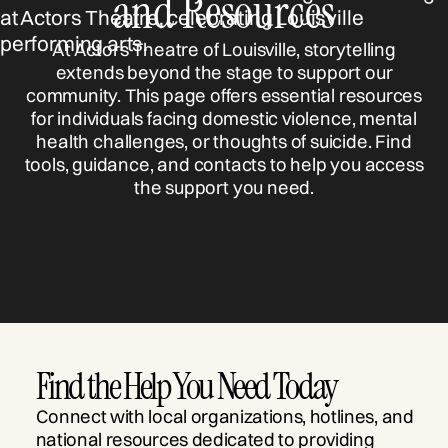
and Resources
At Actors Theatre of Louisville, storytelling
extends beyond the stage to support our
community. This page offers essential resources
for individuals facing domestic violence, mental
health challenges, or thoughts of suicide. Find
tools, guidance, and contacts to help you access
the support you need.
Find the Help You Need Today
Connect with local organizations, hotlines, and
national resources dedicated to providing