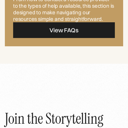
to the types of help available, this section is
designed to make navigating our
resources simple and straightforward.
View FAQs
Join the Storytelling