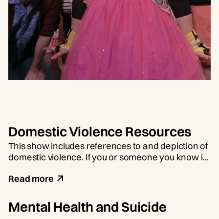
Domestic Violence Resources
This show includes references to and depiction of
domestic violence. If you or someone you know is
experiencing domestic violence, there is help
Read more
available. Call the 24-hour national hotline at 1-
800-799-7233.
Mental Health and Suicide