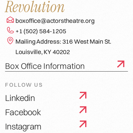
Revolution
boxoffice@actorstheatre.org
+1 (502) 584-1205
Mailing Address: 316 West Main St.
Louisville, KY 40202
Box Office Information
FOLLOW US
Linkedin
Facebook
Instagram