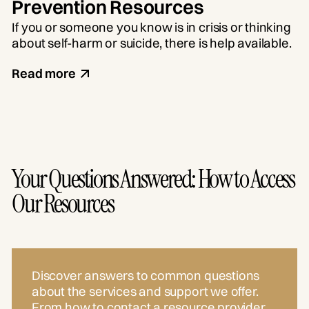
Prevention Resources
If you or someone you know is in crisis or thinking
about self-harm or suicide, there is help available.
Read more
Your Questions Answered: How to Access
Our Resources
Discover answers to common questions
about the services and support we offer.
From how to contact a resource provider