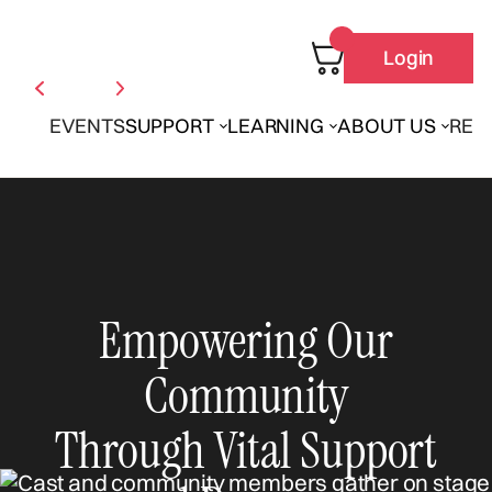
Login
EVENTS
SUPPORT
LEARNING
ABOUT US
REN
Empowering Our
Community
Through Vital Support