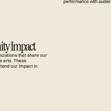
ty
ity Impact
izations that share our
e arts. These
tend our impact in