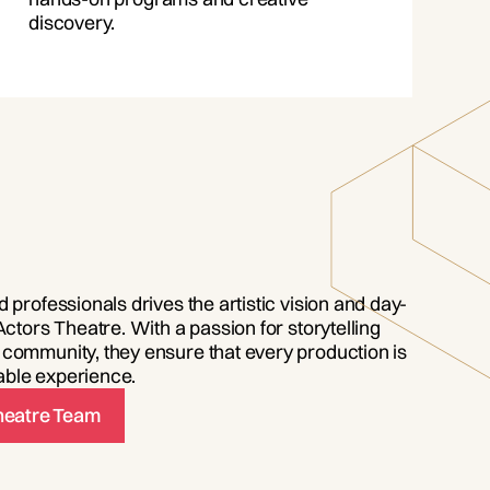
discovery.
 professionals drives the artistic vision and day-
Actors Theatre. With a passion for storytelling
community, they ensure that every production is
ble experience.
Theatre Team