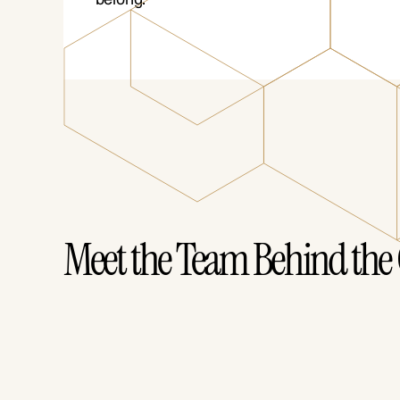
Meet the Team Behind the 