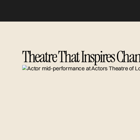
Theatre That Inspires Chan