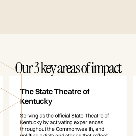
Our 3 key areas of impact
The State Theatre of
Kentucky
Serving as the official State Theatre of
Kentucky by activating experiences
throughout the Commonwealth, and
uplifting artists and stories that reflect