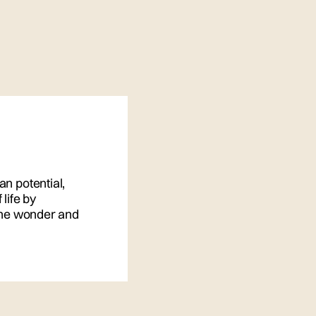
an potential,
life by
 the wonder and