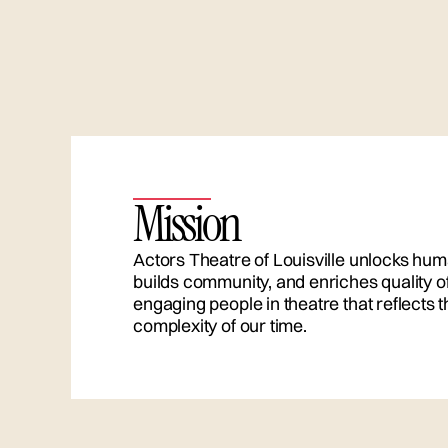
Mission
Actors Theatre of Louisville unlocks hum
builds community, and enriches quality of 
engaging people in theatre that reflects
complexity of our time.