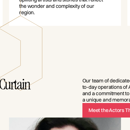
the wonder and complexity of our
region.
Curtain
Our team of dedicated
to-day operations of 
and a commitment to 
a unique and memora
Meet the Actors 