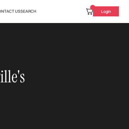
ONTACT US
SEARCH
Login
lle's