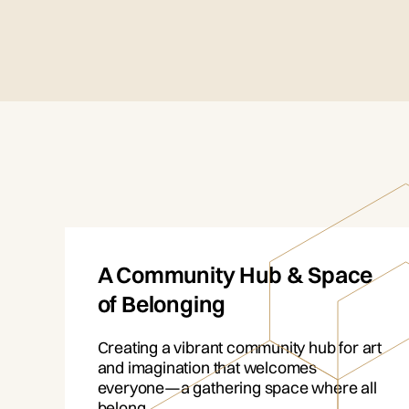
A Community Hub & Space
of Belonging
Creating a vibrant community hub for art
and imagination that welcomes
everyone—a gathering space where all
belong.