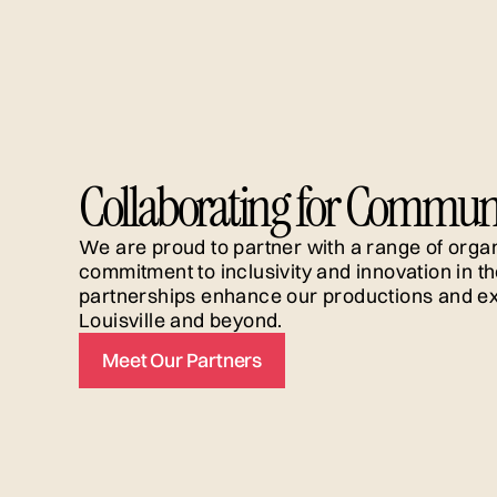
alumna of the Allen Lee Hughes Fellowship. Her
teaching credits include serving as adjunct facul
at Webster University Conservatory of Theatre
Arts. She is originally from Denver and holds her
bachelor’s and her master’s degrees from
Georgetown University. Read about her passion
for Latine comedy on Howlround
here
.
Collaborating for Commun
We are proud to partner with a range of organ
commitment to inclusivity and innovation in th
partnerships enhance our productions and ex
Louisville and beyond.
Meet Our Partners