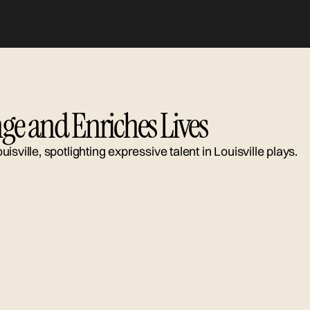
ge and Enriches Lives