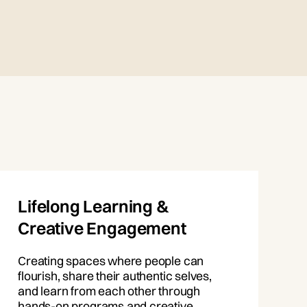
Lifelong Learning &
Creative Engagement
Creating spaces where people can
flourish, share their authentic selves,
and learn from each other through
hands-on programs and creative