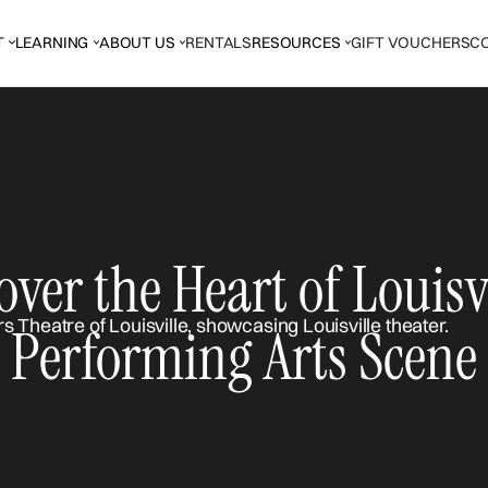
T
LEARNING
ABOUT US
RENTALS
RESOURCES
GIFT VOUCHERS
C
over the Heart of Louisvi
Performing Arts Scene