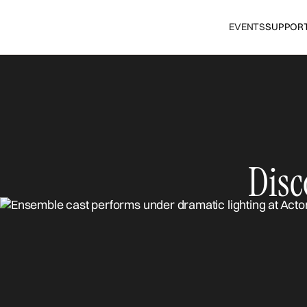
EVENTS
SUPPOR
Disc