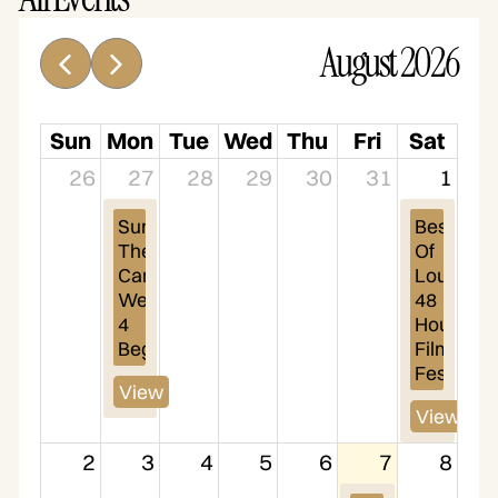
August 2026
Sun
Mon
Tue
Wed
Thu
Fri
Sat
26
27
28
29
30
31
1
Summer 
Best 
Theatre 
Of 
Camp 
Louisville 
Week 
48 
4 
Hour 
Begins
Film 
Festival
View
View
2
3
4
5
6
7
8