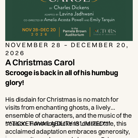
NOVEMBER 28 – DECEMBER 20,
2026
A Christmas Carol
Scrooge is back in all of his humbug
glory!
His disdain for Christmas is no match for
visits from enchanting ghosts, a lively
ensemble of characters, and the music of the
season. Honoring Dickens’ classic tale, this
***TICKET AVAILABILITY IS LIMITED***
acclaimed adaptation embraces generosity,