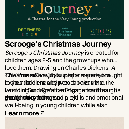
Scrooge’s Christmas Journey
Scrooge's Christmas Journey
is created for
children ages 2-5 and the grownups who
love them. Drawing on Charles Dickens’
A
Christmas Carol
This immersive, joyful performance, brought
, this unique experience
invites toddlers and preschoolers into the
to your little ones by Actors Theatre’s
world of Scrooge's transformation through
Learning and Creative Engagement team, is
gentle storytelling and play.
designed to foster social skills and emotional
More info to come!
well-being in young children while also
supporting cognitive development through a
Learn more
sensory-rich story.