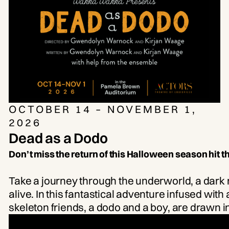
the bar will open after the conclusion of the
dance portion of the class.
OCTOBER 14 – NOVEMBER 1,
2026
Dead as a Dodo
Don’t miss the return of this Halloween season hit 
Take a journey through the underworld, a dark r
alive. In this fantastical adventure infused wit
skeleton friends, a dodo and a boy, are drawn in
together. Experience this mesmerizing odyss