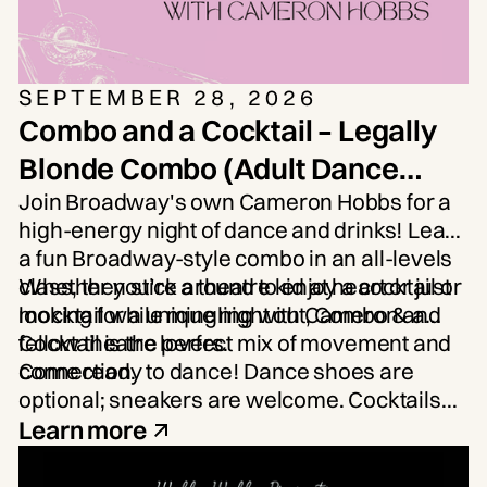
SEPTEMBER 28, 2026
Combo and a Cocktail – Legally
Blonde Combo (Adult Dance
Workshop)
Join Broadway's own
Cameron Hobbs
for a
high-energy night of dance and drinks! Learn
a fun Broadway-style combo in an all-levels
class, then stick around to enjoy a cocktail or
Whether you're a theatre kid at heart or just
mocktail while mingling with Cameron and
looking for a unique night out, Combo & a
fellow theatre lovers.
Cocktail is the perfect mix of movement and
connection.
Come ready to dance! Dance shoes are
optional; sneakers are welcome. Cocktails
and mocktails will be available for purchase.
Learn more
Limited Spots Available.
Age: 21+.
Participants will be required to show ID, and