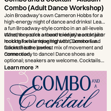
Combo (Adult Dance Workshop)
Join Broadway's own
Cameron Hobbs
for a
high-energy night of dance and drinks! Learn
a fun Broadway-style combo in an all-levels
class, then stick around to enjoy a cocktail or
Whether you're a theatre kid at heart or just
mocktail while mingling with Cameron and
looking for a unique night out, Combo & a
fellow theatre lovers.
Cocktail is the perfect mix of movement and
connection.
Come ready to dance! Dance shoes are
optional; sneakers are welcome. Cocktails
and mocktails will be available for purchase.
Learn more
Limited Spots Available.
Age: 21+.
Participants will be required to show ID, and
the bar will open after the conclusion of the
dance portion of the class.