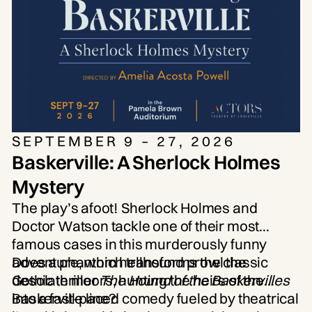
attention paid to the creative
process.” —
Los Angeles Times
SEPTEMBER 9 – 27, 2026
Baskerville: A Sherlock Holmes
Mystery
The play’s afoot! Sherlock Holmes and
Doctor Watson tackle one of their most
famous cases in this murderously funny
adventure, which transforms the classic
Does a phantom hellhound prowl the
Gothic thriller
desolate moors, hunting the heirs of the
The Hound of the Baskervilles
into a fast-paced comedy fueled by theatrical
Baskerville line?