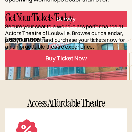
Get Your Tickets Today
Survey
Secure your seat to a world-class performance at
Actors Theatre of Louisville. Browse our calendar,
Learn more
pick your event, and purchase your tickets now for
an unforgettable theatre experience.
Buy Ticket Now
Access Affordable Theatre
FIRST FRIDAY OF EACH MONTH
Backstage Tours