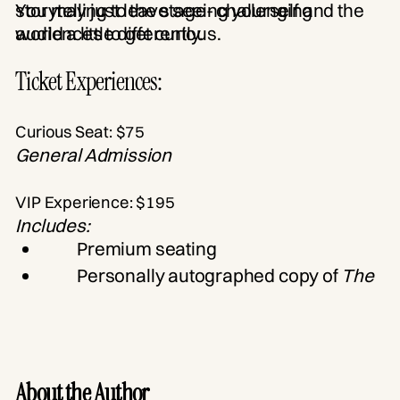
storytelling to the stage- challenging
You may just leave seeing yourself and the
audiences to get curious.
world a little differently.
Ticket Experiences:
Curious Seat: $75
General Admission
VIP Experience: $195
Includes:
Premium seating
Personally autographed copy of
The
Curiosity Curve
Complimentary parking
Exclusive post-show cocktail
reception
About the Author