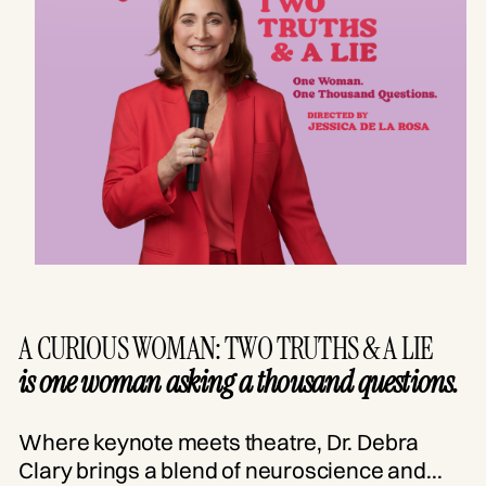
A CURIOUS WOMAN: TWO TRUTHS & A LIE
is one woman asking a thousand questions.
Where keynote meets theatre, Dr. Debra
Clary brings a blend of neuroscience and