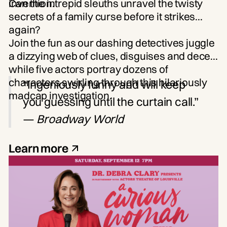
invention.
Can the intrepid sleuths unravel the twisty
secrets of a family curse before it strikes
again?
Join the fun as our dashing detectives juggle
a dizzying web of clues, disguises and deceit
while five actors portray dozens of
characters swirling through this hilariously
“Ingeniously funny and will keep
madcap investigation.
you guessing until the curtain call.”
—
Broadway World
Learn more