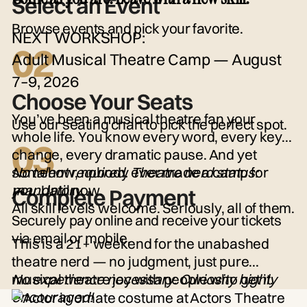
Select an Event
Browse events and pick your favorite.
NEXT WORKSHOP:
02
Adult Musical Theatre Camp — August
7–9, 2026
Choose Your Seats
You’ve been a musical theatre fan your
Use our seating chart to pick the perfect spot.
whole life. You know every word, every key
03
change, every dramatic pause. And yet
somehow, nobody ever made a camp for
No talent required. Theatre nerd status:
you.
mandatory.
Until now.
Complete Payment
All skill levels welcome. Seriously, all of them.
Securely pay online and receive your tickets
via email or mobile.
This is a 21+ weekend for the unabashed
theatre nerd — no judgment, just pure
musical theatre joy with people who get it.
No experience necessary. Curiosity highly
encouraged!