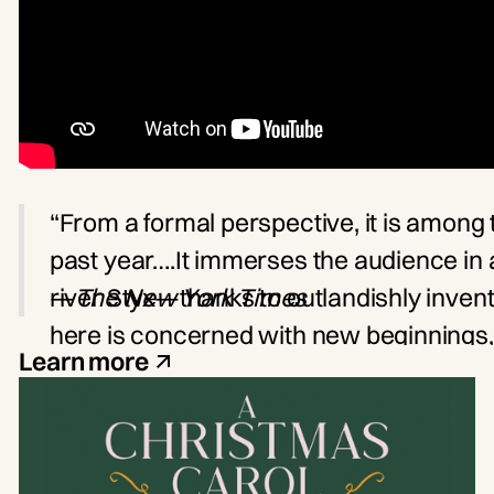
“From a formal perspective, it is among 
past year….It immerses the audience in 
river Styx—thanks to outlandishly invent
—
The New York Times
here is concerned with new beginnings, a
Learn more