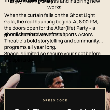
The After(life) Party
Enjoy riveting dramas and inspiring new
works.
When the curtain falls on the Ghost Light
Gala, the real haunting begins. At 8:00 PM,
the doors open for the After(life) Party – a
ghoulish celebration for all!
Your ticket to this event supports Actors
Theatre’s bold storytelling and community
programs all year long.
Space is limited so secure your spot before
the spirits do!
DRESS CODE