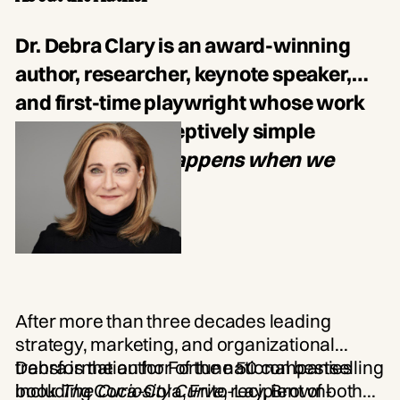
Meet-and-greet with Dr. Debra Clary
Dr. Debra Clary is an award-winning
author, researcher, keynote speaker,
and first-time playwright whose work
explores one deceptively simple
question:
What happens when we
become curious?
After more than three decades leading
strategy, marketing, and organizational
transformation for Fortune 50 companies
Debra is the author of the national bestselling
including Coca-Cola, Frito-Lay, Brown-
book
The Curiosity Curve
, recipient of both