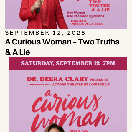
SEPTEMBER 12, 2026
A Curious Woman – Two Truths
& A Lie