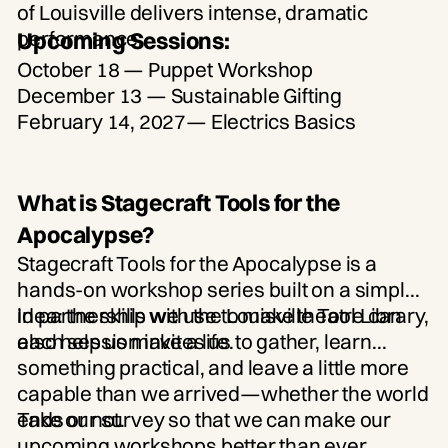
Upcoming Sessions:
October 18
— Puppet Workshop
December 13
— Sustainable Gifting
February 14, 2027
— Electrics Basics
What is Stagecraft Tools for the
Apocalypse?
Stagecraft Tools for the Apocalypse is a
hands-on workshop series built on a simple
idea: the skills we use to make theatre can
In partnership with the Louisville Tool Library,
also help us make a life.
each session invites us to gather, learn
something practical, and leave a little more
capable than we arrived—whether the world
ends or not.
Take our survey so that we can make our
upcoming workshops better than ever.