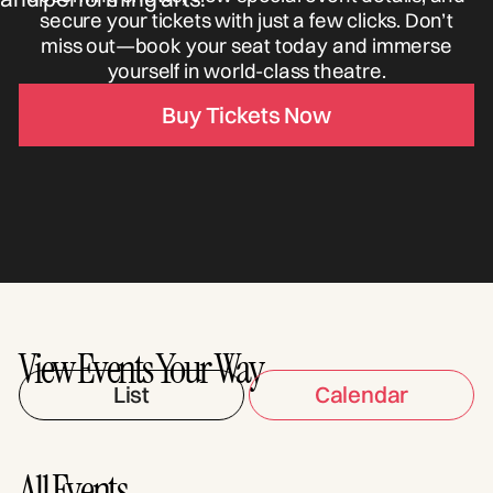
secure your tickets with just a few clicks. Don’t
miss out—book your seat today and immerse
yourself in world-class theatre.
Buy Tickets Now
View Events Your Way
List
Calendar
All Events