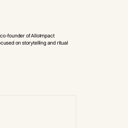
 co-founder of AlloImpact
ocused on storytelling and ritual