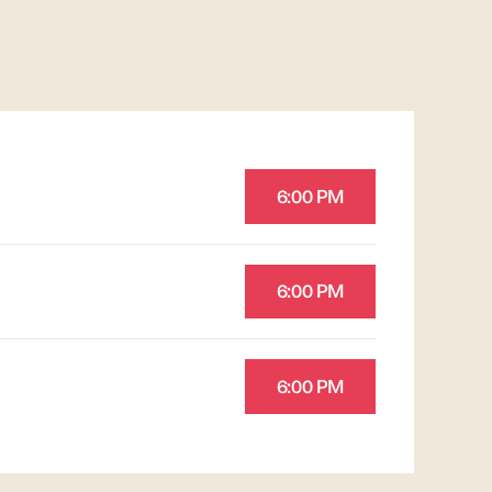
6:00 PM
6:00 PM
6:00 PM