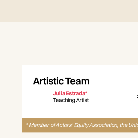
Artistic Team
Julia Estrada*
Teaching Artist
* Member of Actors’ Equity Association, the Uni