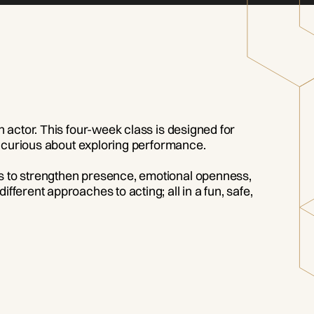
n actor. This four-week class is designed for
ly curious about exploring performance.
es to strengthen presence, emotional openness,
ferent approaches to acting; all in a fun, safe,