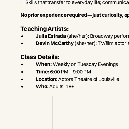
· Skills that transfer to everyday life; communic
No prior experience required—just curiosity, o
Teaching Artists:
Julia Estrada
(she/her): Broadway perfor
Devin McCarthy
(she/her): TV/film actor
Class Details:
When:
Weekly on Tuesday Evenings
Time:
6:00 PM – 9:00 PM
Location:
Actors Theatre of Louisville
Who:
Adults, 18+