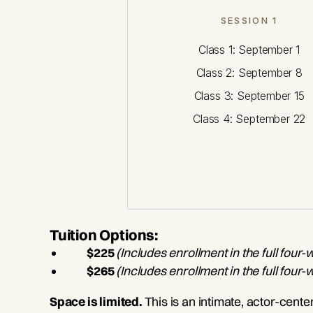
SESSION 1
Class 1: September 1
Class 2: September 8
Class 3: September 15
Class 4: September 22
Tuition Options:
$225
(Includes enrollment in
the full four-
$265
(Includes enrollment in the full four
Space is limited.
This is an intimate, actor-cent