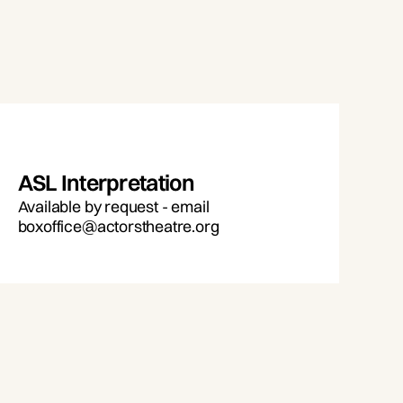
ASL Interpretation
Available by request - email
boxoffice@actorstheatre.org