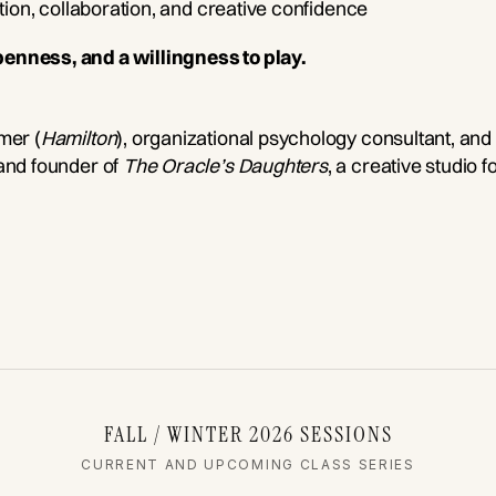
ation, collaboration, and creative confidence
penness, and a willingness to play.
mer (
Hamilton
), organizational psychology consultant, and
 and founder of
The Oracle’s Daughters
, a creative studio f
FALL / WINTER 2026 SESSIONS
CURRENT AND UPCOMING CLASS SERIES