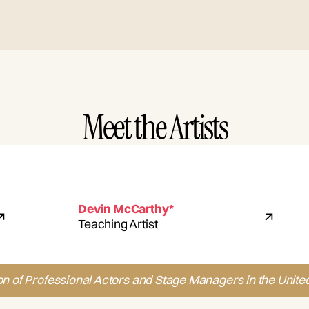
Meet the Artists
Devin McCarthy*
Teaching Artist
on of Professional Actors and Stage Managers in the United