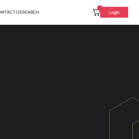
ONTACT US
SEARCH
Login