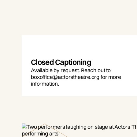
Closed Captioning
Available by request. Reach out to
boxoffice@actorstheatre.org for more
information.