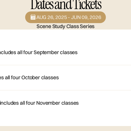
Dates and Tickets
AUG 26, 2025 - JUN 09, 2026
Scene Study Class Series
ncludes all four September classes
es all four October classes
*includes all four November classes