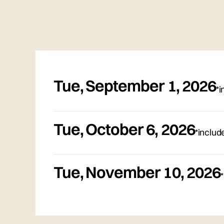
Tue
,
September 1, 2026
*i
Tue
,
October 6, 2026
*includ
Tue
,
November 10, 2026