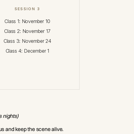
SESSION 3
Class 1: November 10
Class 2: November 17
Class 3: November 24
Class 4: December 1
s nights)
 us and keep the scene alive.