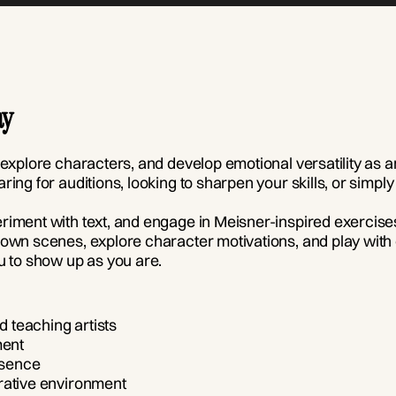
ay
 explore characters, and develop emotional versatility as a
ring for auditions, looking to sharpen your skills, or simp
eriment with text, and engage in Meisner-inspired exercis
own scenes, explore character motivations, and play with dif
 to show up as you are.
 teaching artists
ment
esence
rative environment