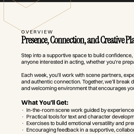
OVERVIEW
Presence, Connection, and Creative Pl
Step into a supportive space to build confidence,
anyone interested in acting, whether you’re prepa
Each week, you’ll work with scene partners, exp
and authentic connection. Together, we’ll break d
and welcoming environment that encourages you
What You’ll Get:
· In-the-room scene work guided by experienced
· Practical tools for text and character develop
· Exercises to build emotional versatility and pr
· Encouraging feedback in a supportive, collabo