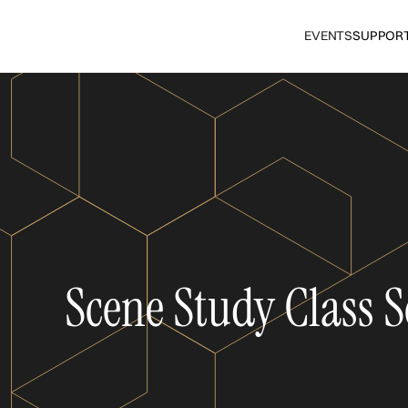
EVENTS
SUPPOR
Scene Study Class S