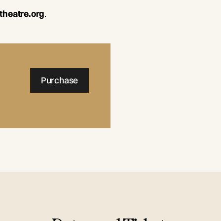
theatre.org
.
Purchase