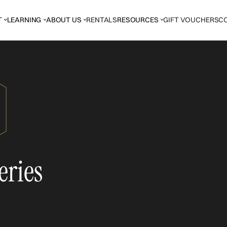
T
LEARNING
ABOUT US
RENTALS
RESOURCES
GIFT VOUCHERS
C
eries