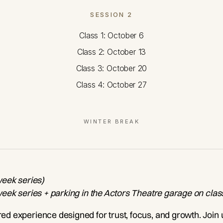
SESSION 2
Class 1: October 6
Class 2: October 13
Class 3: October 20
Class 4: October 27
WINTER BREAK
week series)
-week series + parking in the Actors Theatre garage on clas
ered experience designed for trust, focus, and growth. Join