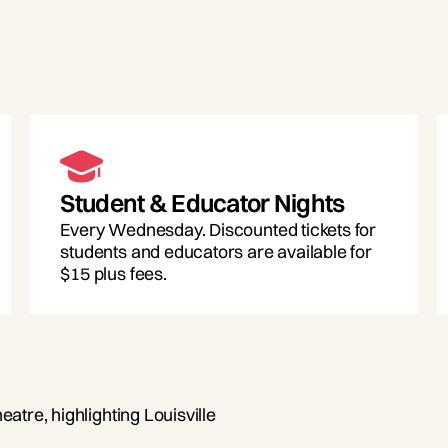
Student & Educator Nights
Every Wednesday. Discounted tickets for
students and educators are available for
$15 plus fees.