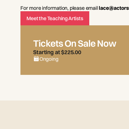
For more information, please email
lace@actors
Meet the Teaching Artists
Tickets On Sale Now
Starting at $225.00
Ongoing