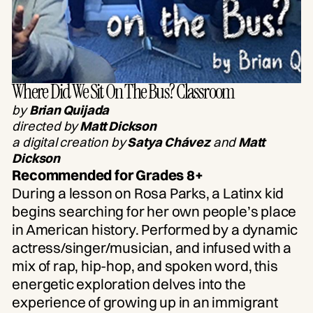
Where Did We Sit On The Bus? Classroom
by
Brian Quijada
directed by
Matt Dickson
a digital creation by
Satya Chávez
and
Matt
Dickson
Recommended for Grades 8+
During a lesson on Rosa Parks, a Latinx kid
begins searching for her own people’s place
in American history. Performed by a dynamic
actress/singer/musician, and infused with a
mix of rap, hip-hop, and spoken word, this
energetic exploration delves into the
experience of growing up in an immigrant