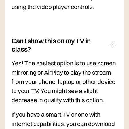
using the video player controls.
Can I show this on my TV in
class?
Yes! The easiest option is to use screen
mirroring or AirPlay to play the stream
from your phone, laptop or other device
to your TV. You might see a slight
decrease in quality with this option.
If you have a smart TV or one with
internet capabilities, you can download