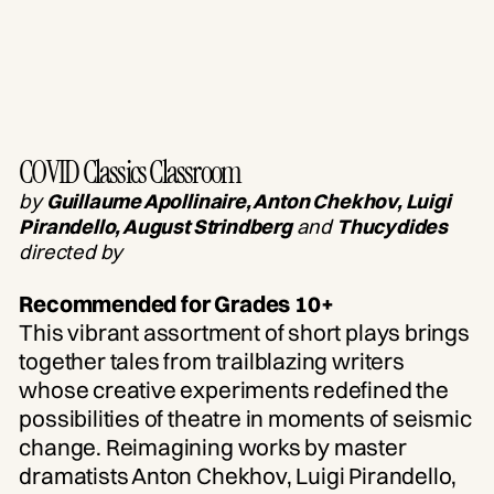
COVID Classics Classroom
by
Guillaume Apollinaire, Anton Chekhov, Luigi
Pirandello, August Strindberg
and
Thucydides
directed by
Recommended for Grades 10+
This vibrant assortment of short plays brings
together tales from trailblazing writers
whose creative experiments redefined the
possibilities of theatre in moments of seismic
change. Reimagining works by master
dramatists Anton Chekhov, Luigi Pirandello,