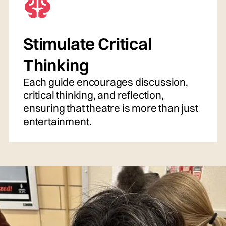
Stimulate Critical
Thinking
Each guide encourages discussion,
critical thinking, and reflection,
ensuring that theatre is more than just
entertainment.