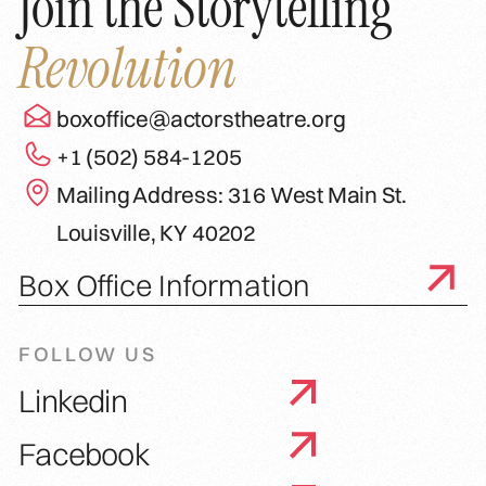
Join the Storytelling
Revolution
boxoffice@actorstheatre.org
+1 (502) 584-1205
Mailing Address: 316 West Main St.
Louisville, KY 40202
Box Office Information
FOLLOW US
Linkedin
Facebook