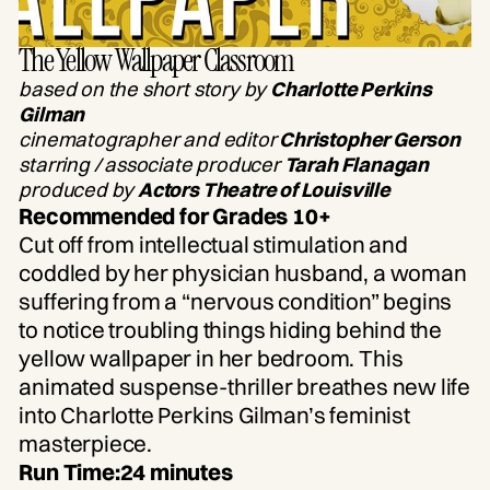
The Yellow Wallpaper Classroom
based on the short story by
Charlotte Perkins
Gilman
cinematographer and editor
Christopher Gerson
starring / associate producer
Tarah Flanagan
produced by
Actors Theatre of Louisville
Recommended for Grades 10+
Cut off from intellectual stimulation and
coddled by her physician husband, a woman
suffering from a “nervous condition” begins
to notice troubling things hiding behind the
yellow wallpaper in her bedroom. This
animated suspense-thriller breathes new life
into Charlotte Perkins Gilman’s feminist
masterpiece.
Run Time:
24 minutes