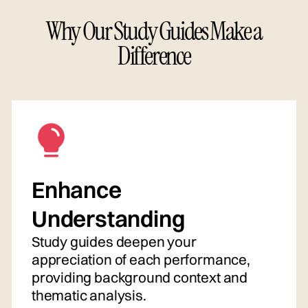
Why Our Study Guides Make a
Difference
Enhance
Understanding
Study guides deepen your
appreciation of each performance,
providing background context and
thematic analysis.