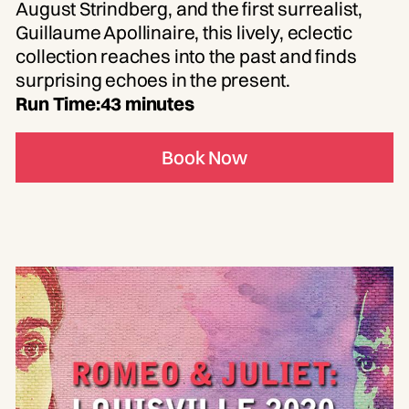
August Strindberg, and the first surrealist,
Guillaume Apollinaire, this lively, eclectic
collection reaches into the past and finds
surprising echoes in the present.
Run Time:
43 minutes
Book Now