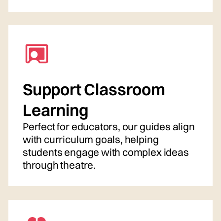
Support Classroom
Learning
Perfect for educators, our guides align
with curriculum goals, helping
students engage with complex ideas
through theatre.