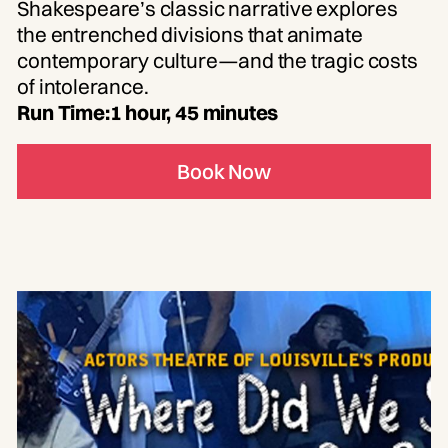
Shakespeare’s classic narrative explores
the entrenched divisions that animate
contemporary culture—and the tragic costs
of intolerance.
Run Time:
1 hour, 45 minutes
Book Now