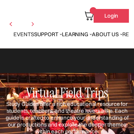
Login
EVENTS
SUPPORT
LEARNING
ABOUT US
REN
Virtual Field Trips
Study Guides offer a rich educational resource for
students, teachers, and theatre lovers alike. Each
guide is crafted to enhance your understanding of
our productions and explore the deeper themes
within each performance.