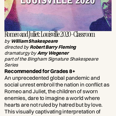
Romeo and Juliet: Louisville 2020-Classroom
by
William Shakespeare
directed by
Robert Barry Fleming
dramaturgy by
Amy Wegener
part of the Bingham Signature Shakespeare
Series
Recommended for Grades 8+
An unprecedented global pandemic and
social unrest embroil the nation in conflict as
Romeo and Juliet, the children of sworn
enemies, dare to imagine a world where
hearts are not ruled by hatred but by love.
This visually captivating interpretation of