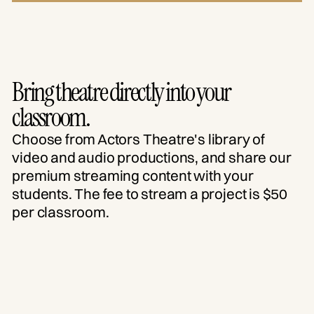
Bring theatre directly into your
classroom.
Choose from Actors Theatre's library of
video and audio productions, and share our
premium streaming content with your
students. The fee to stream a project is $50
per classroom.