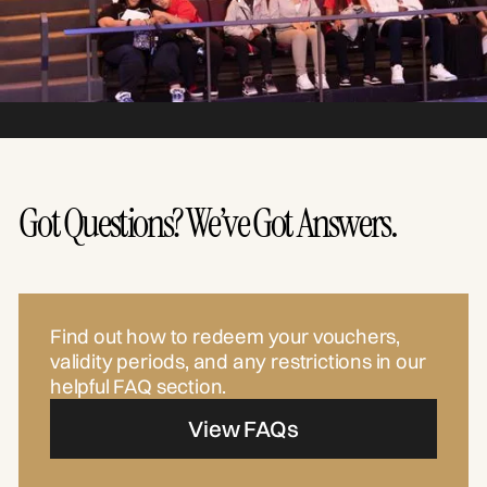
Got Questions? We’ve Got Answers.
Find out how to redeem your vouchers,
validity periods, and any restrictions in our
helpful FAQ section.
View FAQs