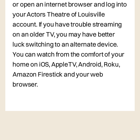
or open an internet browser and log into
your Actors Theatre of Louisville
account. If you have trouble streaming
on an older TV, you may have better
luck switching to an alternate device.
You can watch from the comfort of your
home on iOS, AppleTV, Android, Roku,
Amazon Firestick and your web
browser.