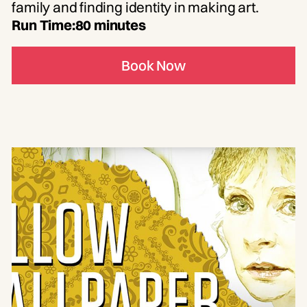
family and finding identity in making art.
Run Time:
80 minutes
Book Now