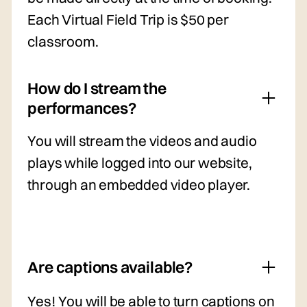
Each Virtual Field Trip is $50 per
classroom.
How do I stream the
performances?
You will stream the videos and audio
plays while logged into our website,
through an embedded video player.
Are captions available?
Yes! You will be able to turn captions on