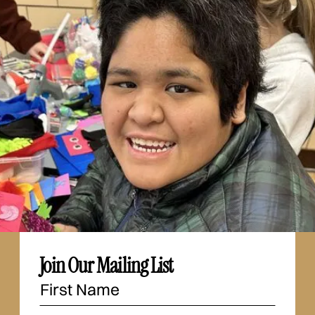
Join Our Mailing List