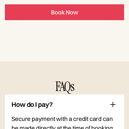
Book Now
FAQs
How do I pay?
Secure payment with a credit card can
be made directly at the time of booking.