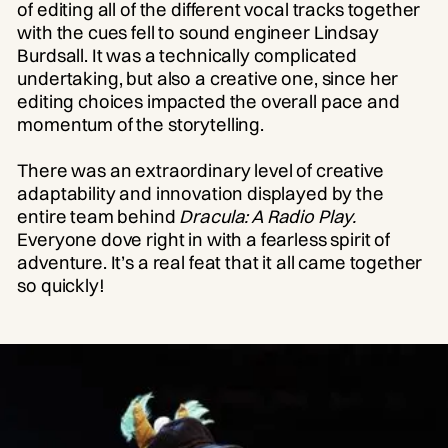
of editing all of the different vocal tracks together
with the cues fell to sound engineer Lindsay
Burdsall. It was a technically complicated
undertaking, but also a creative one, since her
editing choices impacted the overall pace and
momentum of the storytelling.
There was an extraordinary level of creative
adaptability and innovation displayed by the
entire team behind
Dracula: A Radio Play.
Everyone dove right in with a fearless spirit of
adventure. It’s a real feat that it all came together
so quickly!