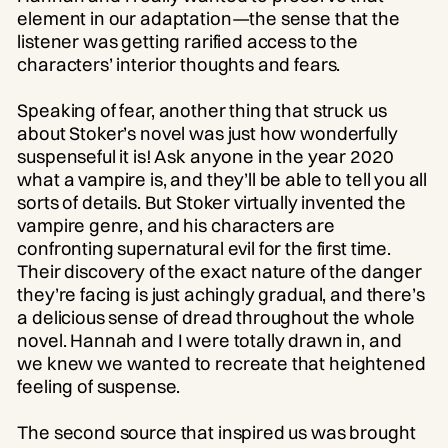
element in our adaptation—the sense that the
listener was getting rarified access to the
characters’ interior thoughts and fears.
Speaking of fear, another thing that struck us
about Stoker’s novel was just how wonderfully
suspenseful it is! Ask anyone in the year 2020
what a vampire is, and they’ll be able to tell you all
sorts of details. But Stoker virtually invented the
vampire genre, and his characters are
confronting supernatural evil for the first time.
Their discovery of the exact nature of the danger
they’re facing is just achingly gradual, and there’s
a delicious sense of dread throughout the whole
novel. Hannah and I were totally drawn in, and
we knew we wanted to recreate that heightened
feeling of suspense.
The second source that inspired us was brought