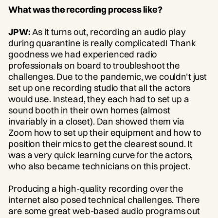
What was the recording process like?
JPW:
As it turns out, recording an audio play
during quarantine is really complicated! Thank
goodness we had experienced radio
professionals on board to troubleshoot the
challenges. Due to the pandemic, we couldn’t just
set up one recording studio that all the actors
would use. Instead, they each had to set up a
sound booth in their own homes (almost
invariably in a closet). Dan showed them via
Zoom how to set up their equipment and how to
position their mics to get the clearest sound. It
was a very quick learning curve for the actors,
who also became technicians on this project.
Producing a high-quality recording over the
internet also posed technical challenges. There
are some great web-based audio programs out