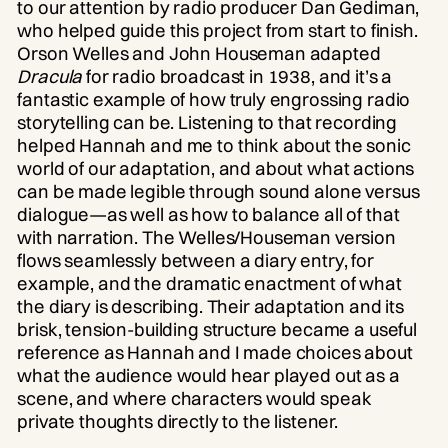
to our attention by radio producer Dan Gediman,
who helped guide this project from start to finish.
Orson Welles and John Houseman adapted
Dracula
for radio broadcast in 1938, and it’s a
fantastic example of how truly engrossing radio
storytelling can be. Listening to that recording
helped Hannah and me to think about the sonic
world of our adaptation, and about what actions
can be made legible through sound alone versus
dialogue—as well as how to balance all of that
with narration. The Welles/Houseman version
flows seamlessly between a diary entry, for
example, and the dramatic enactment of what
the diary is describing. Their adaptation and its
brisk, tension-building structure became a useful
reference as Hannah and I made choices about
what the audience would hear played out as a
scene, and where characters would speak
private thoughts directly to the listener.