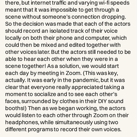
there, but internet traffic and varying wi-fi speeds
meant that it was impossible to get through a
scene without someone’s connection dropping.
So the decision was made that each of the actors
should record an isolated track of their voice
locally on both their phone and computer, which
could then be mixed and edited together with
other voices later. But the actors still needed to be
able to hear each other when they were in a
scene together! As a solution, we would start
each day by meeting in Zoom. (This was key,
actually. It was early in the pandemic, but it was
clear that everyone really appreciated taking a
moment to socialize and to see each other’s
faces, surrounded by clothes in their DIY sound
booths!) Then as we began working, the actors
would listen to each other through Zoom on their
headphones, while simultaneously using two
different programs to record their own voices.