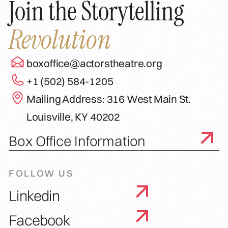
Join the Storytelling
Revolution
boxoffice@actorstheatre.org
+1 (502) 584-1205
Mailing Address: 316 West Main St.
Louisville, KY 40202
Box Office Information
FOLLOW US
Linkedin
Facebook