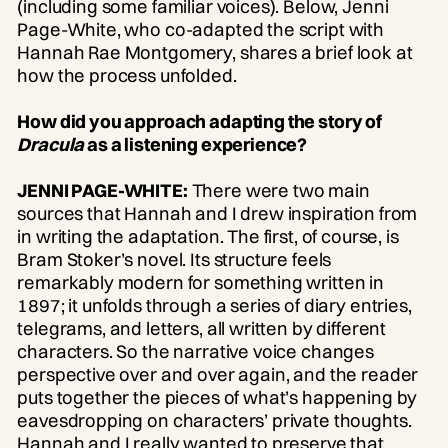
(including some familiar voices). Below, Jenni
Page-White, who co-adapted the script with
Hannah Rae Montgomery, shares a brief look at
how the process unfolded.
How did you approach adapting the story of
Dracula
as a listening experience?
JENNI PAGE-WHITE:
There were two main
sources that Hannah and I drew inspiration from
in writing the adaptation. The first, of course, is
Bram Stoker’s novel. Its structure feels
remarkably modern for something written in
1897; it unfolds through a series of diary entries,
telegrams, and letters, all written by different
characters. So the narrative voice changes
perspective over and over again, and the reader
puts together the pieces of what’s happening by
eavesdropping on characters’ private thoughts.
Hannah and I really wanted to preserve that