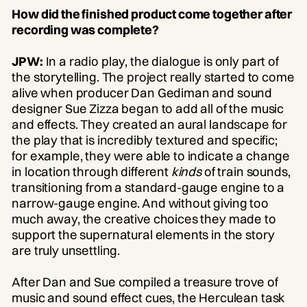
How did the finished product come together after
recording was complete?
JPW:
In a radio play, the dialogue is only part of
the storytelling. The project really started to come
alive when producer Dan Gediman and sound
designer Sue Zizza began to add all of the music
and effects. They created an aural landscape for
the play that is incredibly textured and specific;
for example, they were able to indicate a change
in location through different
kinds
of train sounds,
transitioning from a standard-gauge engine to a
narrow-gauge engine. And without giving too
much away, the creative choices they made to
support the supernatural elements in the story
are truly unsettling.
After Dan and Sue compiled a treasure trove of
music and sound effect cues, the Herculean task