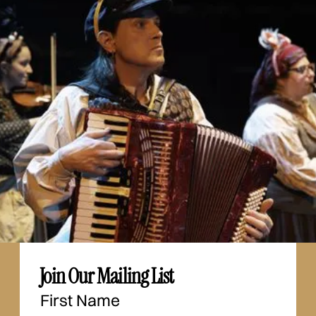
Join Our Mailing List