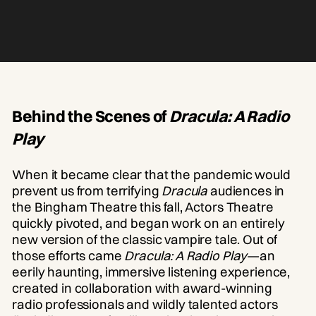
Behind the Scenes of
Dracula: A Radio
Play
When it became clear that the pandemic would
prevent us from terrifying
Dracula
audiences in
the Bingham Theatre this fall, Actors Theatre
quickly pivoted, and began work on an entirely
new version of the classic vampire tale. Out of
those efforts came
Dracula: A Radio Play
—an
eerily haunting, immersive listening experience,
created in collaboration with award-winning
radio professionals and wildly talented actors