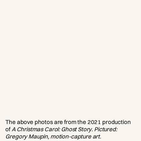
The above photos are from the 2021 production
of
A Christmas Carol: Ghost Story
.
Pictured:
Gregory Maupin, motion-capture art.