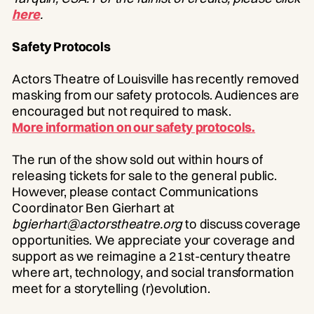
here
.
Safety Protocols
Actors Theatre of Louisville has recently removed
masking from our safety protocols. Audiences are
encouraged but not required to mask.
More information on our safety protocols.
The run of the show sold out within hours of
releasing tickets for sale to the general public.
However, please contact Communications
Coordinator Ben Gierhart at
bgierhart@actorstheatre.org
to discuss coverage
opportunities. We appreciate your coverage and
support as we reimagine a 21st-century theatre
where art, technology, and social transformation
meet for a storytelling (r)evolution.