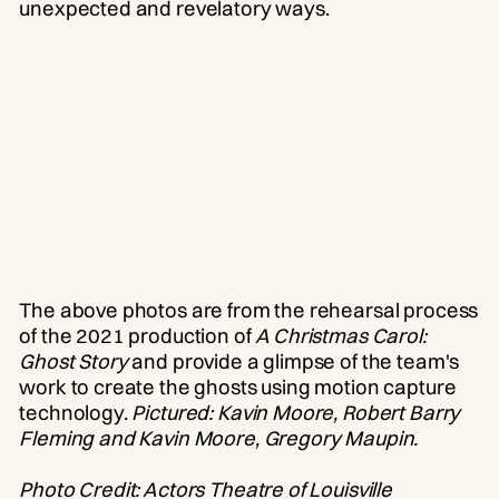
unexpected and revelatory ways.
The above photos are from the rehearsal process
of the 2021 production of
A Christmas Carol:
Ghost Story
and provide a glimpse of the team's
work to create the ghosts using motion capture
technology.
Pictured: Kavin Moore, Robert Barry
Fleming and Kavin Moore, Gregory Maupin.
Photo Credit: Actors Theatre of Louisville