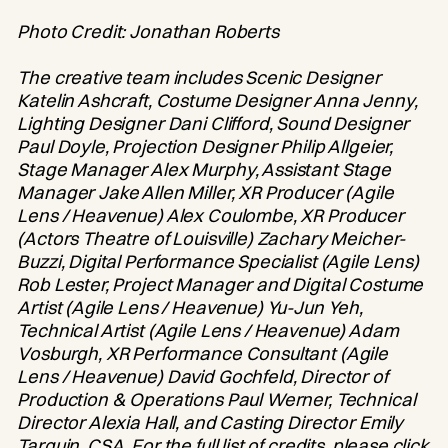
Photo Credit: Jonathan Roberts
The creative team includes Scenic Designer
Katelin Ashcraft, Costume Designer Anna Jenny,
Lighting Designer Dani Clifford, Sound Designer
Paul Doyle, Projection Designer Philip Allgeier,
Stage Manager Alex Murphy, Assistant Stage
Manager Jake Allen Miller, XR Producer (Agile
Lens / Heavenue) Alex Coulombe, XR Producer
(Actors Theatre of Louisville) Zachary Meicher-
Buzzi, Digital Performance Specialist (Agile Lens)
Rob Lester, Project Manager and Digital Costume
Artist (Agile Lens / Heavenue) Yu-Jun Yeh,
Technical Artist (Agile Lens / Heavenue) Adam
Vosburgh, XR Performance Consultant (Agile
Lens / Heavenue) David Gochfeld, Director of
Production & Operations Paul Werner, Technical
Director Alexia Hall, and Casting Director Emily
Tarquin, CSA. For the full list of credits, please click