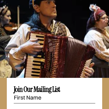
Join Our Mailing List