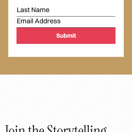
Join the Storytelling