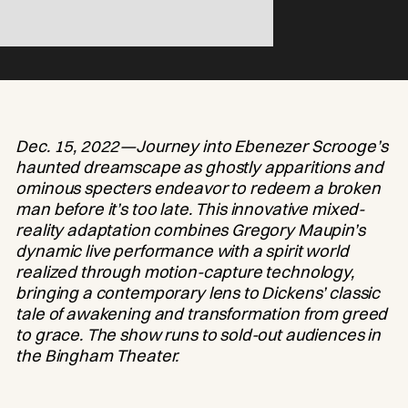
Dec. 15, 2022—Journey into Ebenezer Scrooge’s
haunted dreamscape as ghostly apparitions and
ominous specters endeavor to redeem a broken
man before it’s too late. This innovative mixed-
reality adaptation combines Gregory Maupin’s
dynamic live performance with a spirit world
realized through motion-capture technology,
bringing a contemporary lens to Dickens’ classic
tale of awakening and transformation from greed
to grace. The show runs to sold-out audiences in
the Bingham Theater.