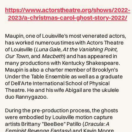
https://www.actorstheatre.org/shows/2022-
2023/a-christmas-carol-ghost-story-2022/
Maupin, one of Louisville's most venerated actors,
has worked numerous times with Actors Theatre
of Louisville (
Luna Gale
,
At the Vanishing Point,
Our Town
, and
Macbeth
) and has appeared in
many productions with Kentucky Shakespeare.
Maupin is also a charter member of Brooklyn’s
Under the Table Ensemble as well as a graduate
of Dell’Arte International School of Physical
Theatre. He and his wife Abigail are the ukulele
duo Rannygazoo.
During the pre-production process, the ghosts
were embodied by Louisville motion capture
artists Brittany "BeeBee" Patillo (
Dracula: A
Feminist Revenge Fantasy
) and Kavin Moore,