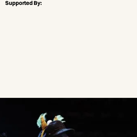
Supported By: