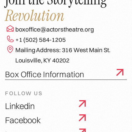
Revolution
boxoffice@actorstheatre.org
+1 (502) 584-1205
Mailing Address: 316 West Main St.
Louisville, KY 40202
Box Office Information
FOLLOW US
Linkedin
Facebook