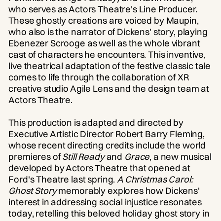
who serves as Actors Theatre's Line Producer.
These ghostly creations are voiced by Maupin,
who also is the narrator of Dickens' story, playing
Ebenezer Scrooge as well as the whole vibrant
cast of characters he encounters. This inventive,
live theatrical adaptation of the festive classic tale
comes to life through the collaboration of XR
creative studio Agile Lens and the design team at
Actors Theatre.
This production is adapted and directed by
Executive Artistic Director Robert Barry Fleming,
whose recent directing credits include the world
premieres of
Still Ready
and
Grace
, a new musical
developed by Actors Theatre that opened at
Ford's Theatre last spring.
A Christmas Carol:
Ghost Story
memorably explores how Dickens'
interest in addressing social injustice resonates
today, retelling this beloved holiday ghost story in