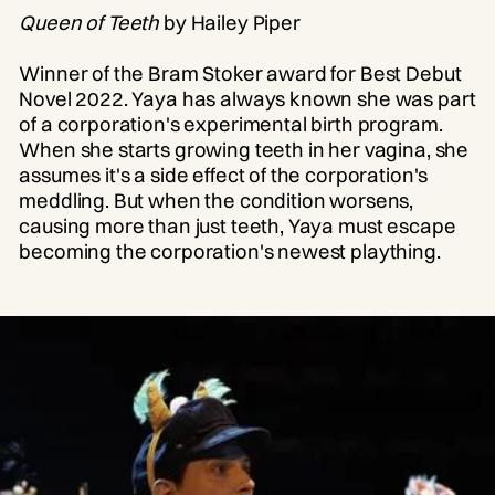
Queen of Teeth
by Hailey Piper
Winner of the Bram Stoker award for Best Debut
Novel 2022. Yaya has always known she was part
of a corporation's experimental birth program.
When she starts growing teeth in her vagina, she
assumes it's a side effect of the corporation's
meddling. But when the condition worsens,
causing more than just teeth, Yaya must escape
becoming the corporation's newest plaything.