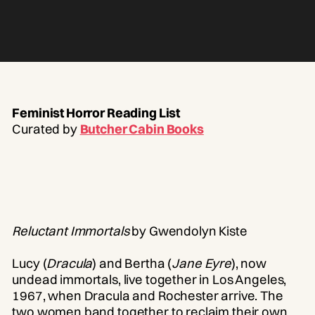
Feminist Horror Reading List
Curated by
Butcher Cabin Books
Reluctant Immortals
by Gwendolyn Kiste
Lucy (
Dracula
) and Bertha (
Jane Eyre
), now
undead immortals, live together in Los Angeles,
1967, when Dracula and Rochester arrive. The
two women band together to reclaim their own