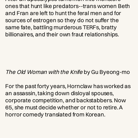
ones that hunt like predators--trans women Beth
and Fran are left to hunt the feral men and for
sources of estrogen so they do not suffer the
same fate, battling murderous TERFs, bratty
billionaires, and their own fraut relationships.
The Old Woman with the Knife
by Gu Byeong-mo
For the past forty years, Hornclaw has worked as
an assassin, taking down disloyal spouses,
corporate competition, and backstabbers. Now
65, she must decide whether or not to retire. A
horror comedy translated from Korean.