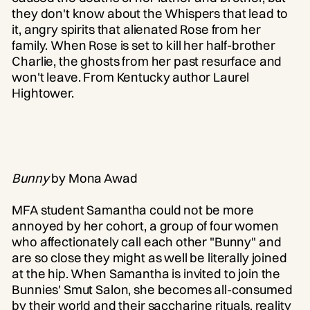
they don't know about the Whispers that lead to
it, angry spirits that alienated Rose from her
family. When Rose is set to kill her half-brother
Charlie, the ghosts from her past resurface and
won't leave. From Kentucky author Laurel
Hightower.
Bunny
by Mona Awad
MFA student Samantha could not be more
annoyed by her cohort, a group of four women
who affectionately call each other "Bunny" and
are so close they might as well be literally joined
at the hip. When Samantha is invited to join the
Bunnies' Smut Salon, she becomes all-consumed
by their world and their saccharine rituals, reality