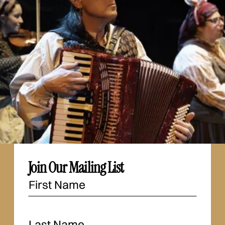
Join Our Mailing List