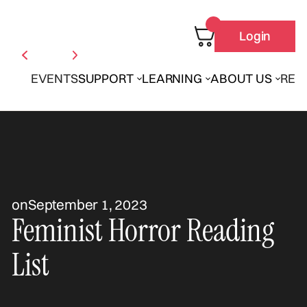
Login
EVENTS
SUPPORT
LEARNING
ABOUT US
REN
on
September 1, 2023
Feminist Horror Reading
List