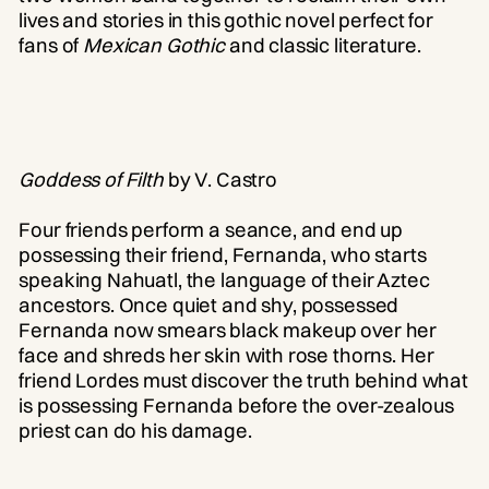
lives and stories in this gothic novel perfect for
fans of
Mexican Gothic
and classic literature.
Goddess of Filth
by V. Castro
Four friends perform a seance, and end up
possessing their friend, Fernanda, who starts
speaking Nahuatl, the language of their Aztec
ancestors. Once quiet and shy, possessed
Fernanda now smears black makeup over her
face and shreds her skin with rose thorns. Her
friend Lordes must discover the truth behind what
is possessing Fernanda before the over-zealous
priest can do his damage.