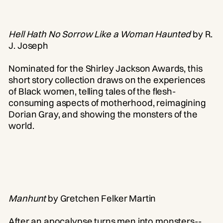
Hell Hath No Sorrow Like a Woman Haunted
by R.
J. Joseph
Nominated for the Shirley Jackson Awards, this
short story collection draws on the experiences
of Black women, telling tales of the flesh-
consuming aspects of motherhood, reimagining
Dorian Gray, and showing the monsters of the
world.
Manhunt
by Gretchen Felker Martin
After an apocalypse turns men into monsters--