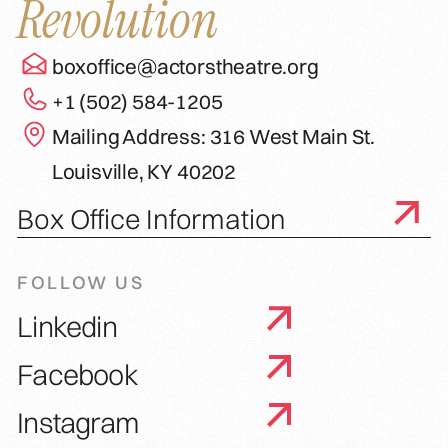
Revolution
boxoffice@actorstheatre.org
+1 (502) 584-1205
Mailing Address: 316 West Main St.
Louisville, KY 40202
Box Office Information
FOLLOW US
Linkedin
Facebook
Instagram