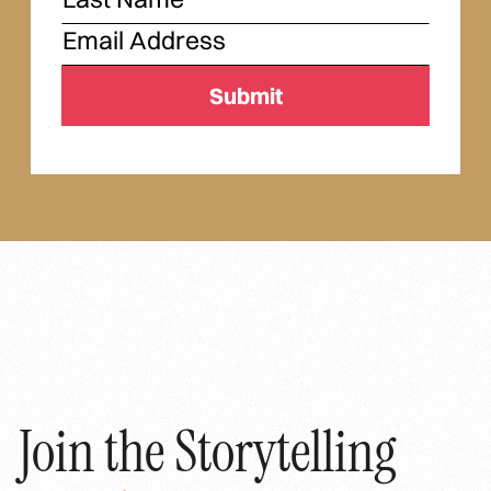
Join the Storytelling