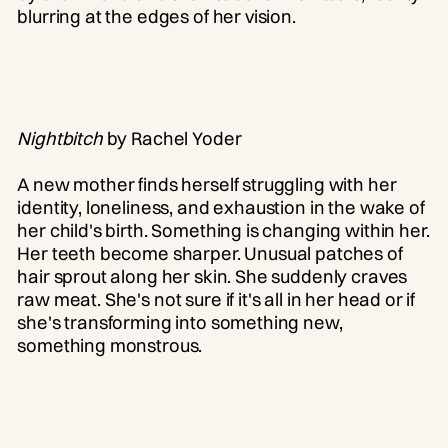
blurring at the edges of her vision.
Nightbitch
by Rachel Yoder
A new mother finds herself struggling with her
identity, loneliness, and exhaustion in the wake of
her child's birth. Something is changing within her.
Her teeth become sharper. Unusual patches of
hair sprout along her skin. She suddenly craves
raw meat. She's not sure if it's all in her head or if
she's transforming into something new,
something monstrous.