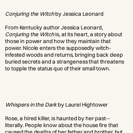
Conjuring the Witch
by Jessica Leonard
From Kentucky author Jessica Leonard,
Conjuring the Witch
is, at its heart, a story about
those in power and how they maintain that
power. Nicole enters the supposedly witch-
infested woods and returns, bringing back deep
buried secrets and a strangeness that threatens
to topple the status quo of their small town.
Whispers in the Dark
by Laurel Hightower
Rose, a hired killer, is haunted by her past--
literally. People know about the house fire that
caused the deaths of her father and brother, but