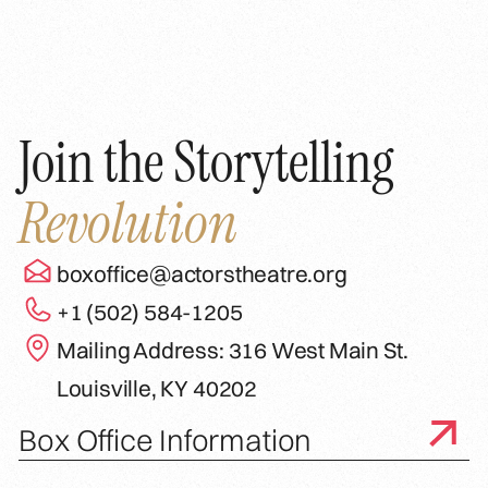
Join the Storytelling
Revolution
boxoffice@actorstheatre.org
+1 (502) 584-1205
Mailing Address: 316 West Main St.
Louisville, KY 40202
Box Office Information