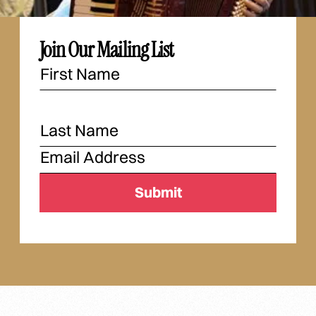
Join Our Mailing List