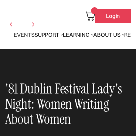
Login
EVENTS
SUPPORT
LEARNING
ABOUT US
REN
'81 Dublin Festival Lady's
Night: Women Writing
About Women