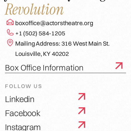
Revolution
boxoffice@actorstheatre.org
+1 (502) 584-1205
Mailing Address: 316 West Main St.
Louisville, KY 40202
Box Office Information
FOLLOW US
Linkedin
Facebook
Instagram