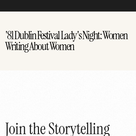
'81 Dublin Festival Lady's Night: Women
Writing About Women
Join the Storytelling