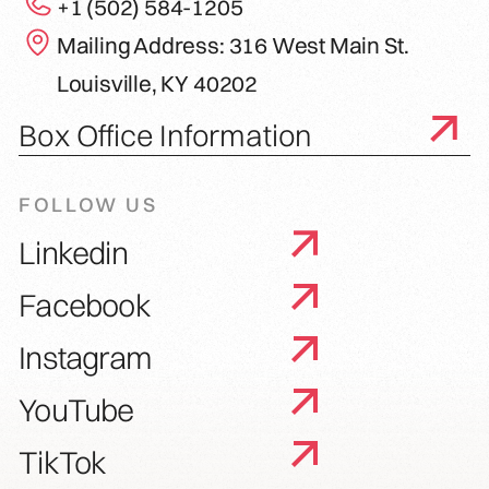
+1 (502) 584-1205
Mailing Address: 316 West Main St.
Louisville, KY 40202
Box Office Information
FOLLOW US
Linkedin
Facebook
Instagram
YouTube
TikTok