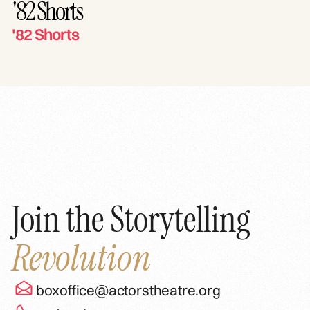
'82 Shorts
'82 Shorts
Join the Storytelling
Revolution
boxoffice@actorstheatre.org