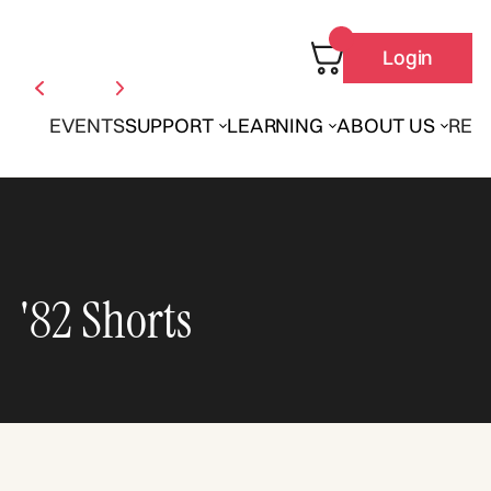
Login
EVENTS
SUPPORT
LEARNING
ABOUT US
REN
'82 Shorts