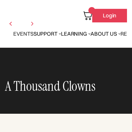
Login
EVENTS
SUPPORT
LEARNING
ABOUT US
REN
A Thousand Clowns