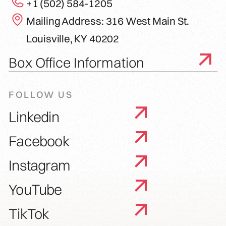
+1 (502) 584-1205
Mailing Address: 316 West Main St.
Louisville, KY 40202
Box Office Information
FOLLOW US
Linkedin
Facebook
Instagram
YouTube
TikTok