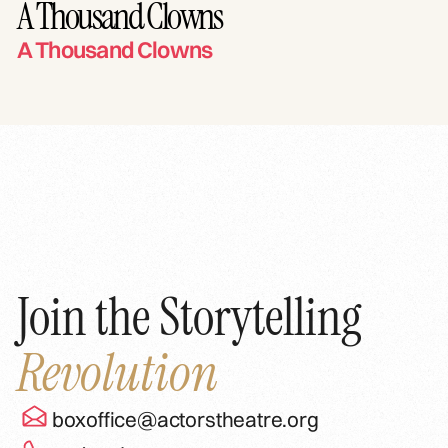
A Thousand Clowns
A Thousand Clowns
Join the Storytelling
Revolution
boxoffice@actorstheatre.org