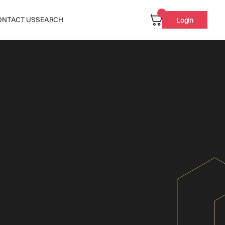
ONTACT US
SEARCH
Login