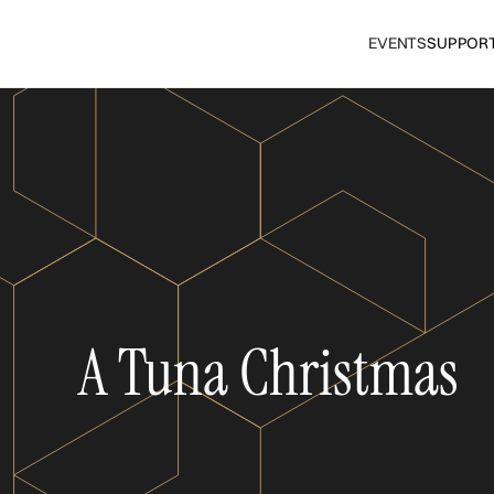
EVENTS
SUPPOR
A Tuna Christmas