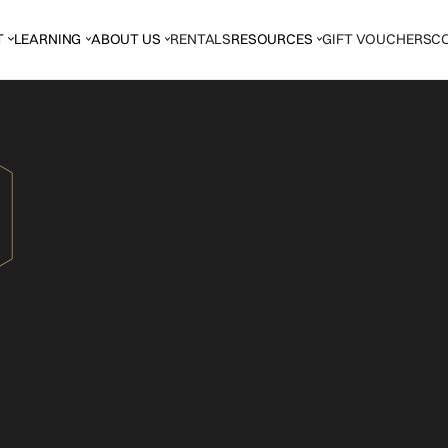
T
LEARNING
ABOUT US
RENTALS
RESOURCES
GIFT VOUCHERS
C