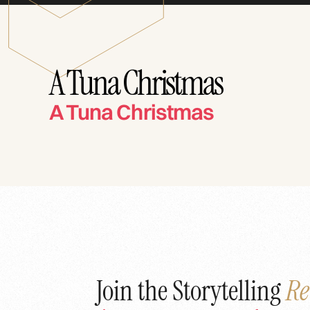
A Tuna Christmas
A Tuna Christmas
Join the Storytelling
Re