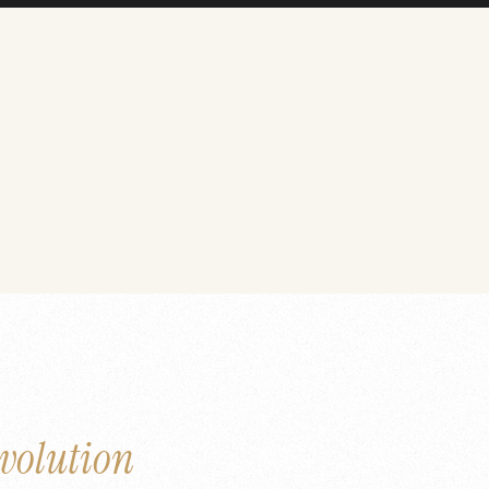
volution