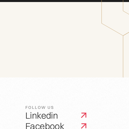
FOLLOW US
Linkedin
Facebook