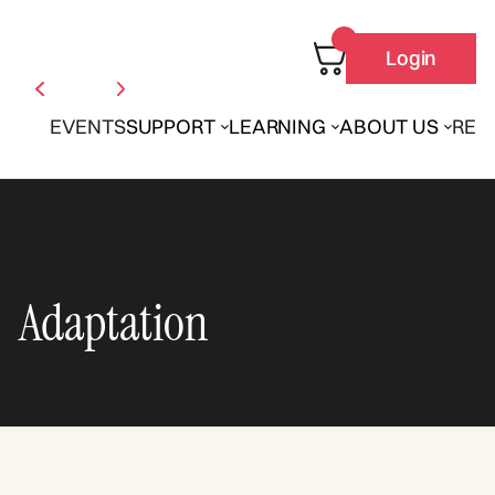
Login
EVENTS
SUPPORT
LEARNING
ABOUT US
REN
Adaptation