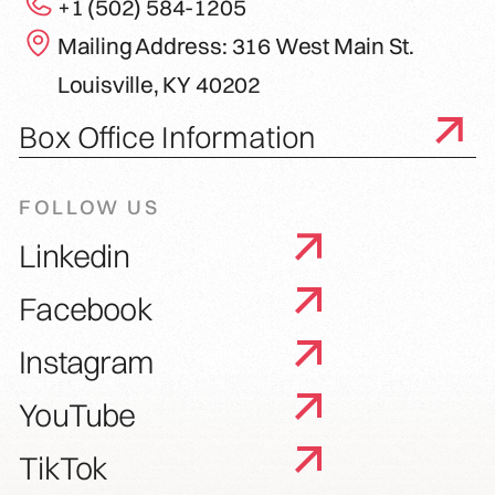
+1 (502) 584-1205
Mailing Address: 316 West Main St.
Louisville, KY 40202
Box Office Information
FOLLOW US
Linkedin
Facebook
Instagram
YouTube
TikTok