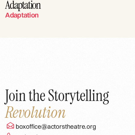
Adaptation
Adaptation
Join the Storytelling
Revolution
boxoffice@actorstheatre.org