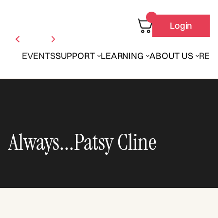
Login
EVENTS
SUPPORT
LEARNING
ABOUT US
REN
Always...Patsy Cline