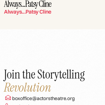
Always...Patsy Cline
Always...Patsy Cline
Join the Storytelling
Revolution
boxoffice@actorstheatre.org