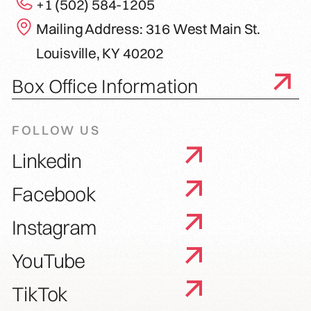
+1 (502) 584-1205
Mailing Address: 316 West Main St.
Louisville, KY 40202
Box Office Information
FOLLOW US
Linkedin
Facebook
Instagram
YouTube
TikTok