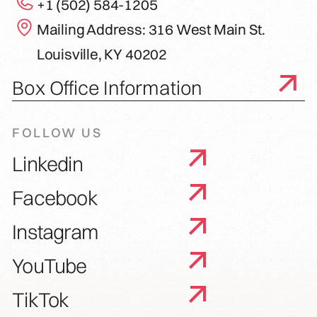
+1 (502) 584-1205
Mailing Address: 316 West Main St.
Louisville, KY 40202
Box Office Information
FOLLOW US
Linkedin
Facebook
Instagram
YouTube
TikTok