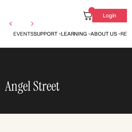
Login
EVENTS
SUPPORT
LEARNING
ABOUT US
REN
Angel Street