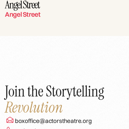
Angel Street
Angel Street
Join the Storytelling
Revolution
boxoffice@actorstheatre.org