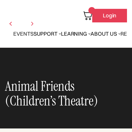
Login
EVENTS
SUPPORT
LEARNING
ABOUT US
REN
Animal Friends
(Children’s Theatre)