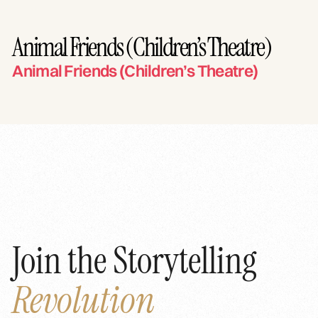
Animal Friends (Children’s Theatre)
Animal Friends (Children’s Theatre)
Join the Storytelling
Revolution