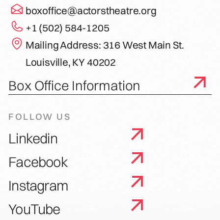
boxoffice@actorstheatre.org
+1 (502) 584-1205
Mailing Address: 316 West Main St.
Louisville, KY 40202
Box Office Information
FOLLOW US
Linkedin
Facebook
Instagram
YouTube