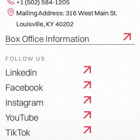
+1 (502) 584-1205
Mailing Address: 316 West Main St.
Louisville, KY 40202
Box Office Information
FOLLOW US
Linkedin
Facebook
Instagram
YouTube
TikTok