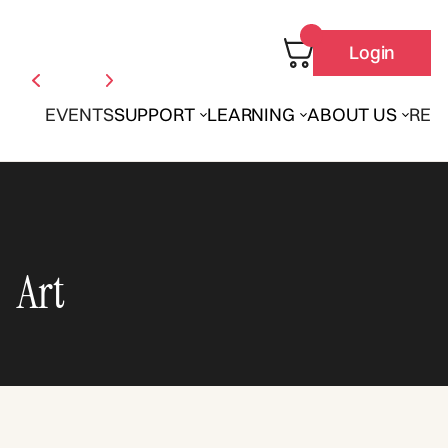
Login
EVENTS
SUPPORT
LEARNING
ABOUT US
REN
Art