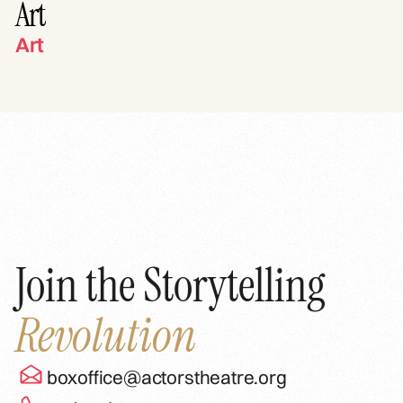
Art
Art
Join the Storytelling
Revolution
boxoffice@actorstheatre.org