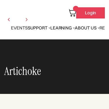
Login
EVENTS
SUPPORT
LEARNING
ABOUT US
REN
Artichoke