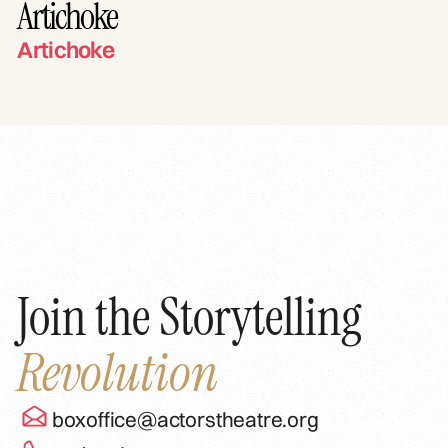
Artichoke
Artichoke
Join the Storytelling
Revolution
boxoffice@actorstheatre.org