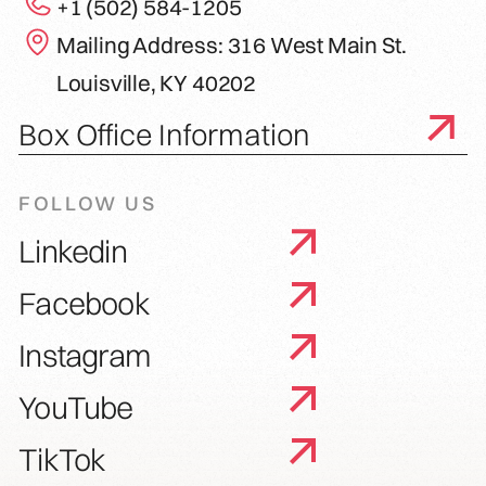
+1 (502) 584-1205
Mailing Address: 316 West Main St.
Louisville, KY 40202
Box Office Information
FOLLOW US
Linkedin
Facebook
Instagram
YouTube
TikTok