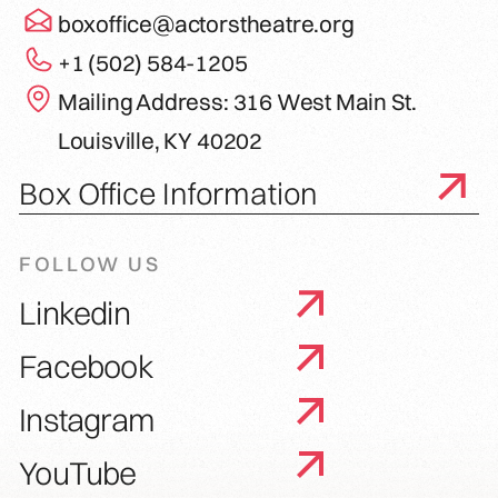
boxoffice@actorstheatre.org
+1 (502) 584-1205
Mailing Address: 316 West Main St.
Louisville, KY 40202
Box Office Information
FOLLOW US
Linkedin
Facebook
Instagram
YouTube