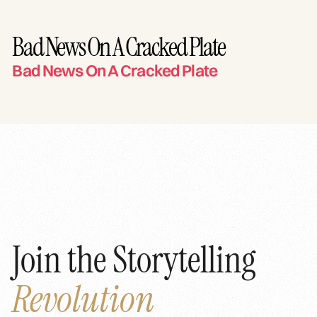
Bad News On A Cracked Plate
Bad News On A Cracked Plate
Join the Storytelling
Revolution