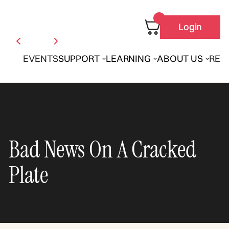
Login
EVENTS
SUPPORT
LEARNING
ABOUT US
REN
Bad News On A Cracked
Plate