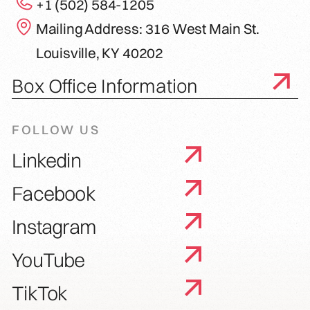
+1 (502) 584-1205
Mailing Address: 316 West Main St.
Louisville, KY 40202
Box Office Information
FOLLOW US
Linkedin
Facebook
Instagram
YouTube
TikTok