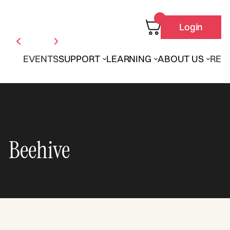
Login
EVENTS
SUPPORT
LEARNING
ABOUT US
REN
Beehive