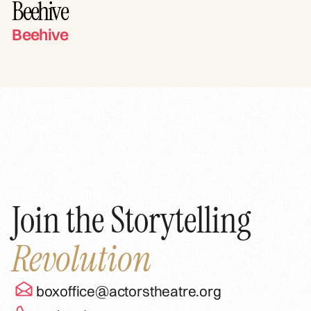
Beehive
Beehive
Join the Storytelling
Revolution
boxoffice@actorstheatre.org