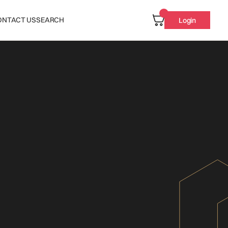
ONTACT US
SEARCH
Login