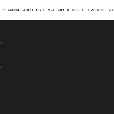
T
LEARNING
ABOUT US
RENTALS
RESOURCES
GIFT VOUCHERS
C