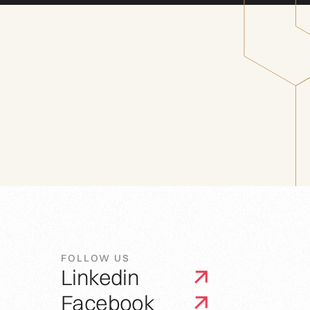
FOLLOW US
Linkedin
Facebook