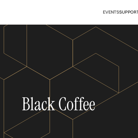
EVENTS
SUPPOR
Black Coffee