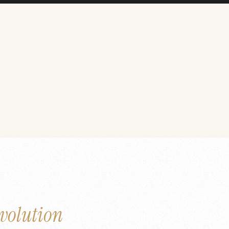
volution