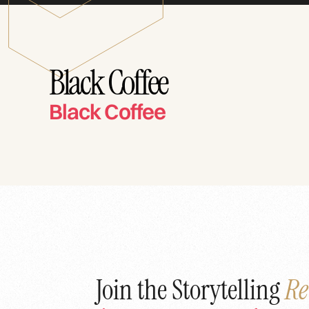
Black Coffee
Black Coffee
Join the Storytelling
Re