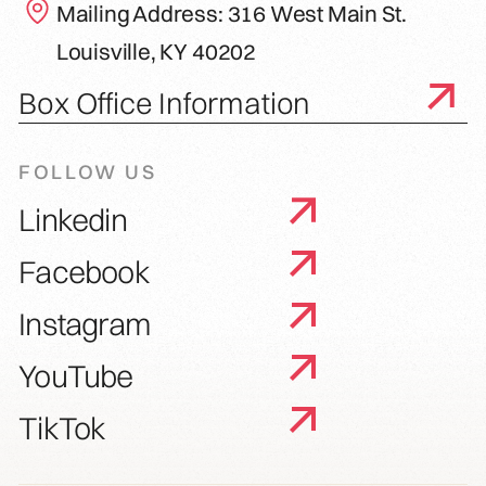
Mailing Address: 316 West Main St.
Louisville, KY 40202
Box Office Information
FOLLOW US
Linkedin
Facebook
Instagram
YouTube
TikTok