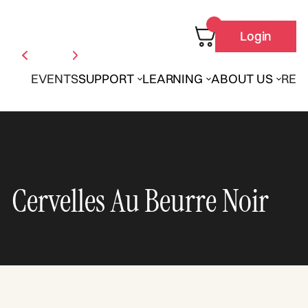
Login
EVENTS
SUPPORT
LEARNING
ABOUT US
REN
Cervelles Au Beurre Noir