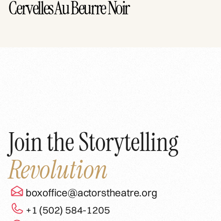
Cervelles Au Beurre Noir
Join the Storytelling
Revolution
boxoffice@actorstheatre.org
+1 (502) 584-1205