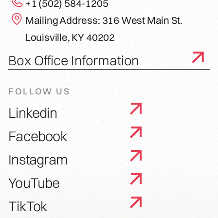
+1 (502) 584-1205
Mailing Address: 316 West Main St.
Louisville, KY 40202
Box Office Information
FOLLOW US
Linkedin
Facebook
Instagram
YouTube
TikTok