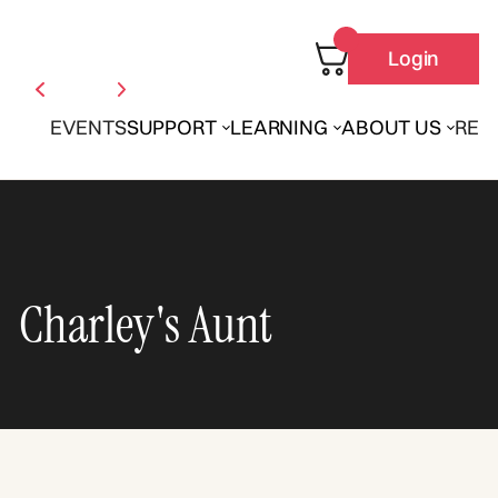
Login
EVENTS
SUPPORT
LEARNING
ABOUT US
REN
Charley's Aunt