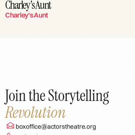
Charley's Aunt
Charley's Aunt
Join the Storytelling
Revolution
boxoffice@actorstheatre.org