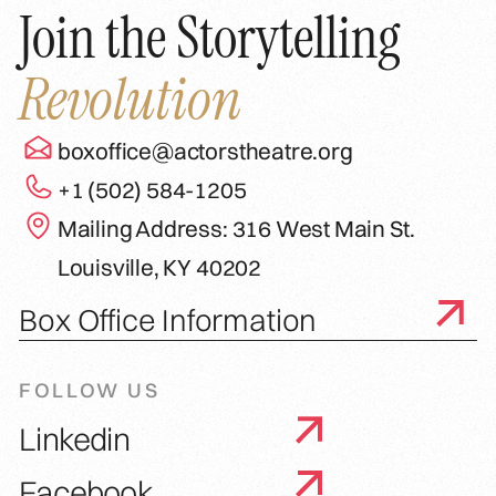
Join the Storytelling
Revolution
boxoffice@actorstheatre.org
+1 (502) 584-1205
Mailing Address: 316 West Main St.
Louisville, KY 40202
Box Office Information
FOLLOW US
Linkedin
Facebook