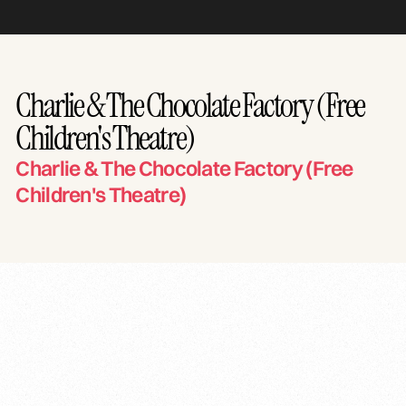
Charlie & The Chocolate Factory (Free
Children's Theatre)
Charlie & The Chocolate Factory (Free
Children's Theatre)