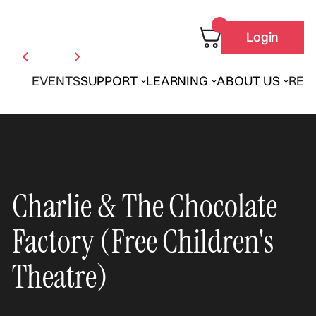
Login
EVENTS
SUPPORT
LEARNING
ABOUT US
REN
Charlie & The Chocolate
Factory (Free Children's
Theatre)