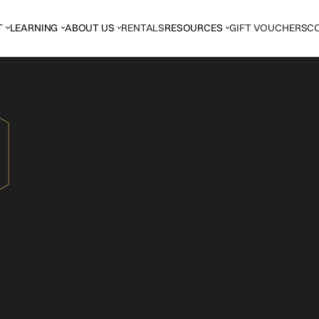
T
LEARNING
ABOUT US
RENTALS
RESOURCES
GIFT VOUCHERS
C