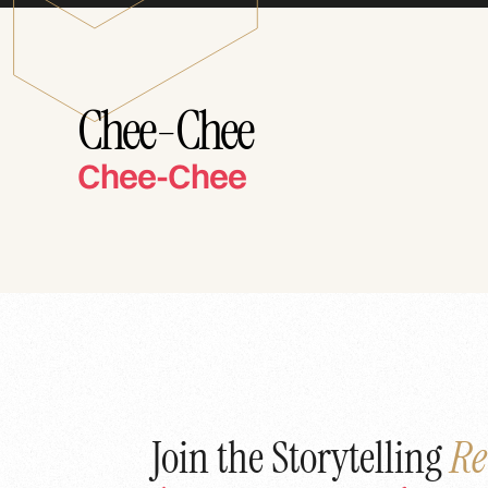
Chee-Chee
Chee-Chee
Join the Storytelling
Re