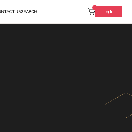
ONTACT US
SEARCH
Login