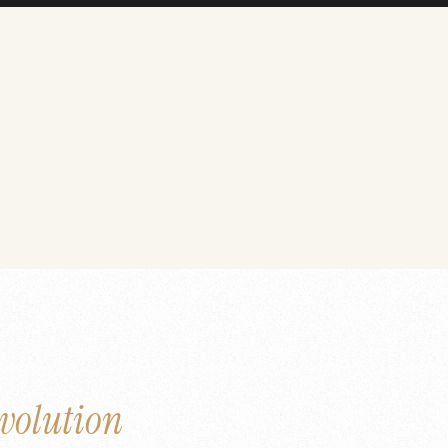
volution