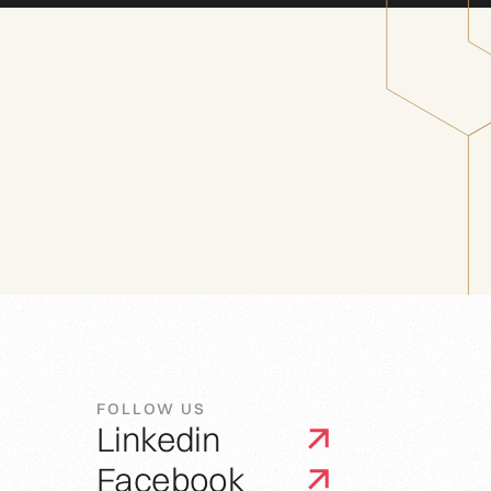
FOLLOW US
Linkedin
Facebook