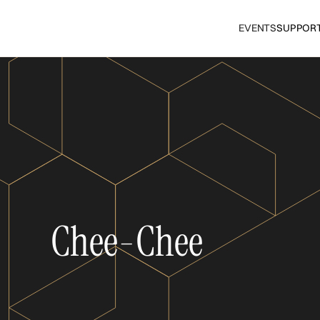
EVENTS
SUPPOR
Chee-Chee