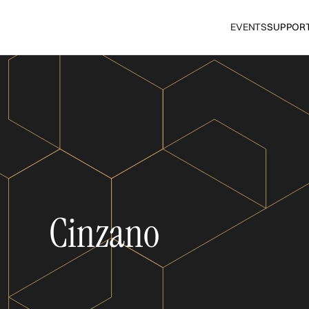
EVENTS
SUPPOR
Cinzano