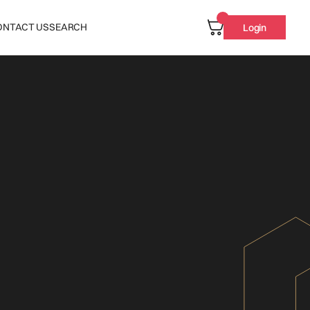
ONTACT US
SEARCH
Login