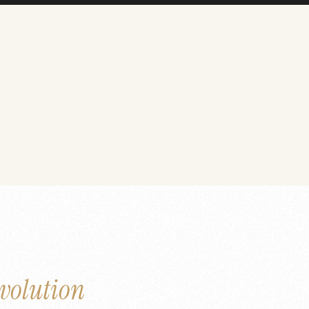
volution