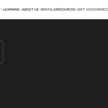
T
LEARNING
ABOUT US
RENTALS
RESOURCES
GIFT VOUCHERS
C