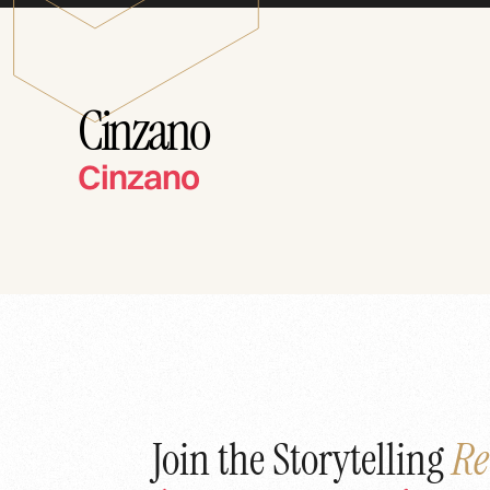
Cinzano
Cinzano
Join the Storytelling
Re