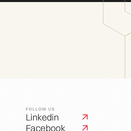
FOLLOW US
Linkedin
Facebook