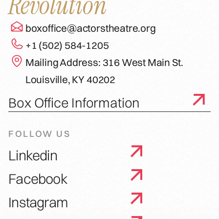
Revolution
boxoffice@actorstheatre.org
+1 (502) 584-1205
Mailing Address: 316 West Main St.
Louisville, KY 40202
Box Office Information
FOLLOW US
Linkedin
Facebook
Instagram