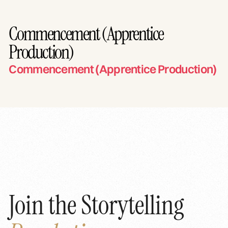
Commencement (Apprentice
Production)
Commencement (Apprentice Production)
Join the Storytelling