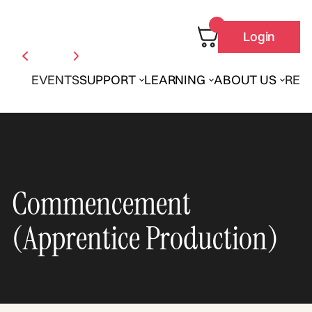
Login
EVENTS
SUPPORT
LEARNING
ABOUT US
REN
Commencement
(Apprentice Production)