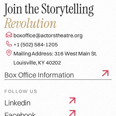
Join the Storytelling
Revolution
boxoffice@actorstheatre.org
+1 (502) 584-1205
Mailing Address: 316 West Main St.
Louisville, KY 40202
Box Office Information
FOLLOW US
Linkedin
Facebook