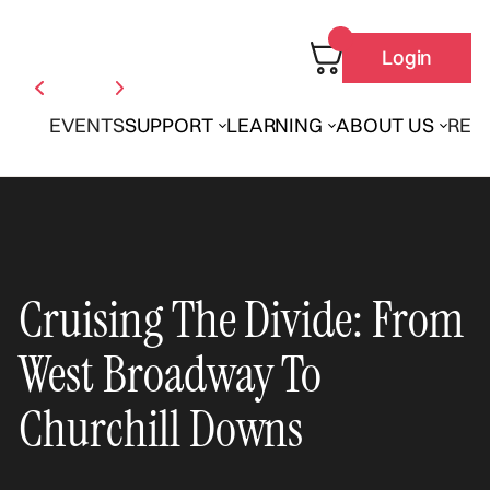
Login
EVENTS
SUPPORT
LEARNING
ABOUT US
REN
Cruising The Divide: From
West Broadway To
Churchill Downs