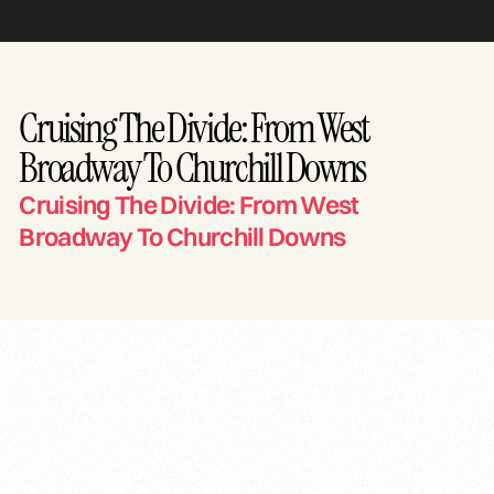
Cruising The Divide: From West
Broadway To Churchill Downs
Cruising The Divide: From West
Broadway To Churchill Downs