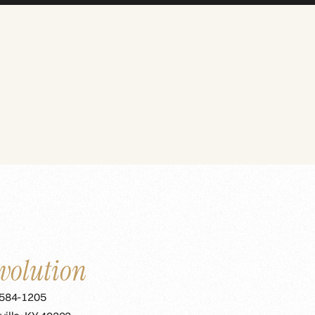
volution
 584-1205