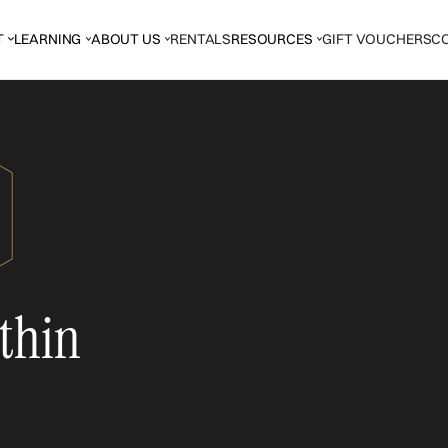
T
LEARNING
ABOUT US
RENTALS
RESOURCES
GIFT VOUCHERS
C
thin