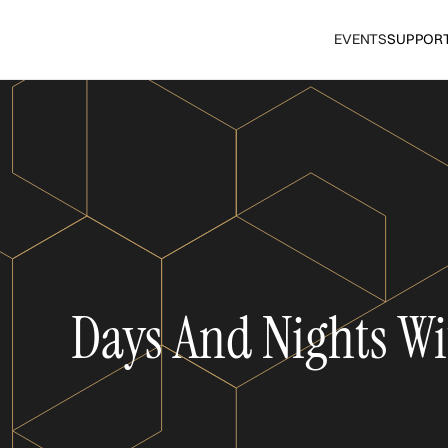
EVENTS
SUPPOR
Days And Nights Wi