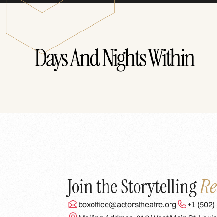
Days And Nights Within
Join the Storytelling
Re
boxoffice@actorstheatre.org
+1 (502)