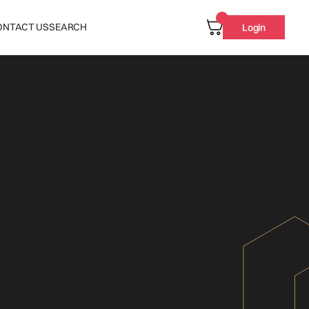
ONTACT US
SEARCH
Login