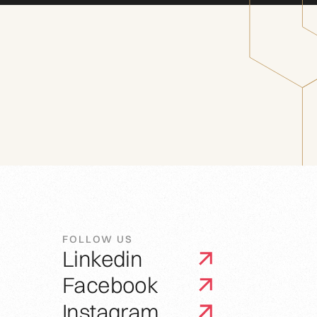
FOLLOW US
Linkedin
Facebook
Instagram