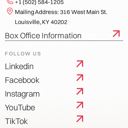
+1 (502) 584-1205
Mailing Address: 316 West Main St.
Louisville, KY 40202
Box Office Information
FOLLOW US
Linkedin
Facebook
Instagram
YouTube
TikTok