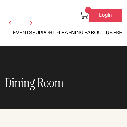
Login
EVENTS
SUPPORT
LEARNING
ABOUT US
REN
Dining Room