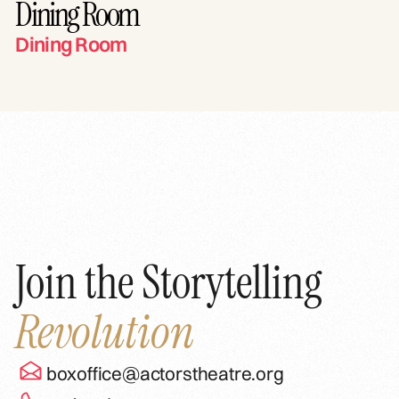
Dining Room
Dining Room
Join the Storytelling
Revolution
boxoffice@actorstheatre.org