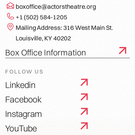
boxoffice@actorstheatre.org
+1 (502) 584-1205
Mailing Address: 316 West Main St.
Louisville, KY 40202
Box Office Information
FOLLOW US
Linkedin
Facebook
Instagram
YouTube