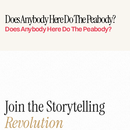
Does Anybody Here Do The Peabody?
Does Anybody Here Do The Peabody?
Join the Storytelling
Revolution