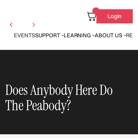
Login
EVENTS
SUPPORT
LEARNING
ABOUT US
REN
Does Anybody Here Do
The Peabody?