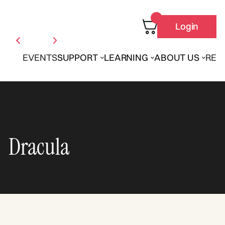
Login
EVENTS
SUPPORT
LEARNING
ABOUT US
REN
Dracula