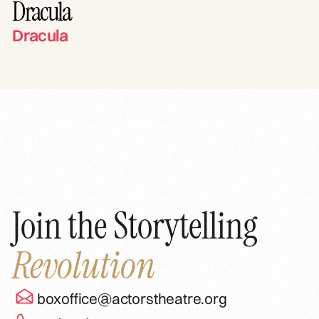
Dracula
Dracula
Join the Storytelling
Revolution
boxoffice@actorstheatre.org