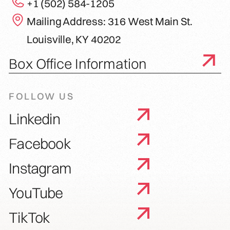
+1 (502) 584-1205
Mailing Address: 316 West Main St.
Louisville, KY 40202
Box Office Information
FOLLOW US
Linkedin
Facebook
Instagram
YouTube
TikTok