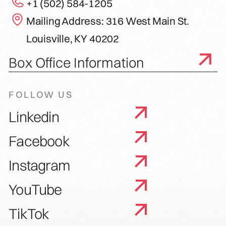
+1 (502) 584-1205
Mailing Address: 316 West Main St.
Louisville, KY 40202
Box Office Information
FOLLOW US
Linkedin
Facebook
Instagram
YouTube
TikTok