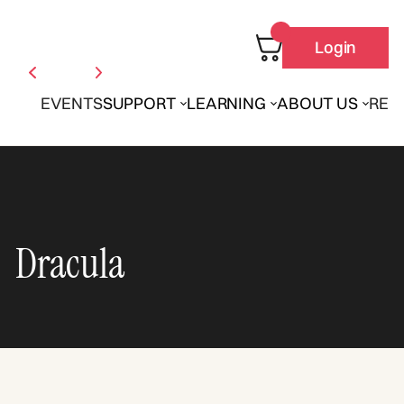
Login
EVENTS
SUPPORT
LEARNING
ABOUT US
REN
Dracula