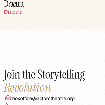
Dracula
Dracula
Join the Storytelling
Revolution
boxoffice@actorstheatre.org