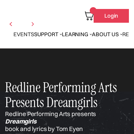
Login
EVENTS
SUPPORT
LEARNING
ABOUT US
REN
Redline Performing Arts
Presents Dreamgirls
Redline Performing Arts presents
Dreamgirls
book and lyrics by Tom Eyen