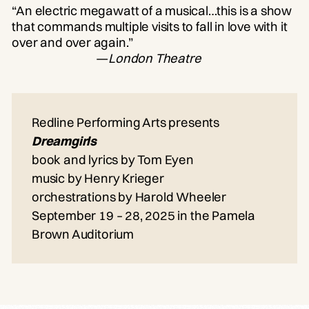
“An electric megawatt of a musical…this is a show
that commands multiple visits to fall in love with it
over and over again.”
—
London Theatre
Redline Performing Arts presents
Dreamgirls
book and lyrics by Tom Eyen
music by Henry Krieger
orchestrations by Harold Wheeler
September 19 – 28, 2025 in the Pamela
Brown Auditorium