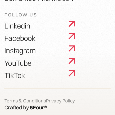
FOLLOW US
Linkedin
Facebook
Instagram
YouTube
TikTok
Terms & Conditions
Privacy Policy
Crafted by
5Four®