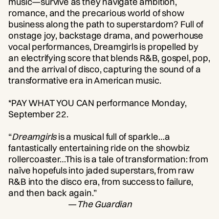
music—survive as they navigate ambition,
romance, and the precarious world of show
business along the path to superstardom? Full of
onstage joy, backstage drama, and powerhouse
vocal performances, Dreamgirls is propelled by
an electrifying score that blends R&B, gospel, pop,
and the arrival of disco, capturing the sound of a
transformative era in American music.
*PAY WHAT YOU CAN performance Monday,
September 22.
“
Dreamgirls
is a musical full of sparkle…a
fantastically entertaining ride on the showbiz
rollercoaster…This is a tale of transformation: from
naïve hopefuls into jaded superstars, from raw
R&B into the disco era, from success to failure,
and then back again.”
—
The Guardian