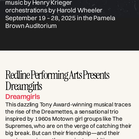
music by Henry Krieger
orchestrations by Harold Wheeler
September 19 – 28, 2025 in the Pamela
Brown Auditorium
Redline Performing Arts Presents
Dreamgirls
Dreamgirls
This dazzling Tony Award-winning musical traces
the rise of the Dreamettes, a sensational trio
inspired by 1960s Motown girl groups like The
Supremes, who are on the verge of catching their
big break. But can their friendship—and their