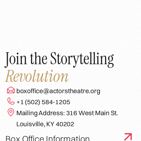
Join the Storytelling
Revolution
boxoffice@actorstheatre.org
+1 (502) 584-1205
Mailing Address: 316 West Main St.
Louisville, KY 40202
Box Office Information