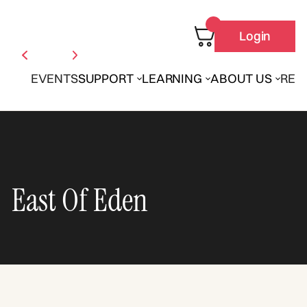
Login
EVENTS
SUPPORT
LEARNING
ABOUT US
REN
East Of Eden