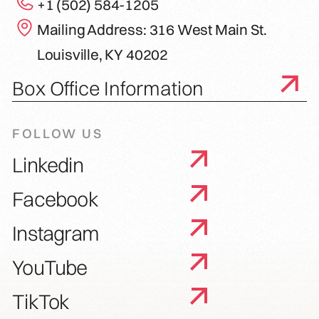
+1 (502) 584-1205
Mailing Address: 316 West Main St.
Louisville, KY 40202
Box Office Information
FOLLOW US
Linkedin
Facebook
Instagram
YouTube
TikTok