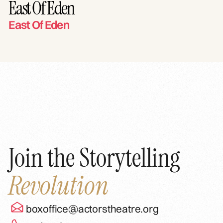
East Of Eden
East Of Eden
Join the Storytelling
Revolution
boxoffice@actorstheatre.org