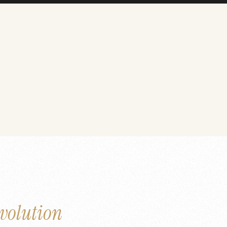
volution