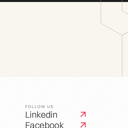
FOLLOW US
Linkedin
Facebook