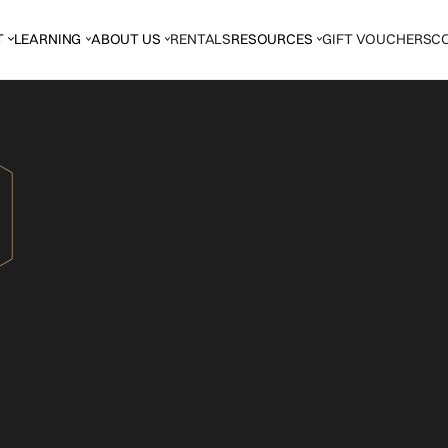
T
LEARNING
ABOUT US
RENTALS
RESOURCES
GIFT VOUCHERS
C