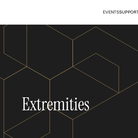
EVENTS
SUPPOR
Extremities