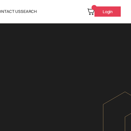
ONTACT US
SEARCH
Login