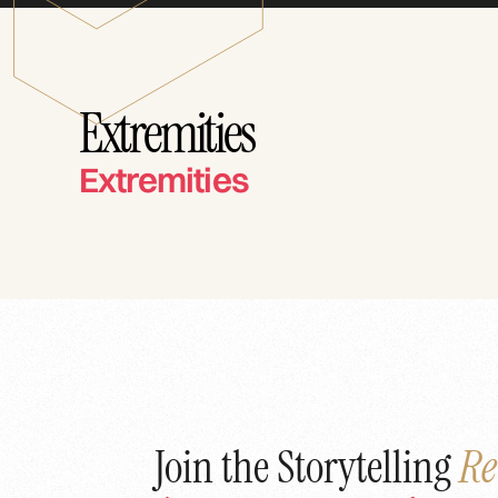
Extremities
Extremities
Join the Storytelling
Re