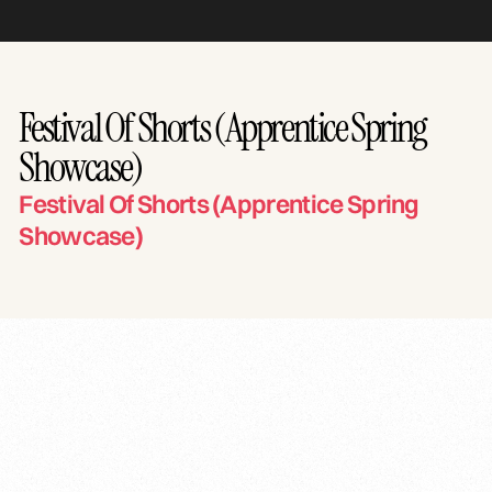
Festival Of Shorts (Apprentice Spring
Showcase)
Festival Of Shorts (Apprentice Spring
Showcase)