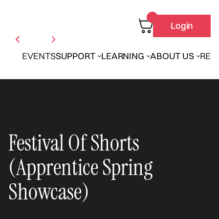
Login
EVENTS
SUPPORT
LEARNING
ABOUT US
REN
Festival Of Shorts
(Apprentice Spring
Showcase)