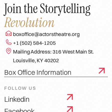
Join the Storytelling
Revolution
boxoffice@actorstheatre.org
+1 (502) 584-1205
Mailing Address: 316 West Main St.
Louisville, KY 40202
Box Office Information
FOLLOW US
Linkedin
Facebook