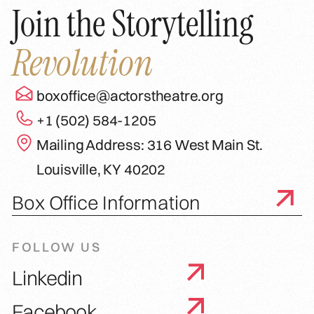
Join the Storytelling
Revolution
boxoffice@actorstheatre.org
+1 (502) 584-1205
Mailing Address: 316 West Main St.
Louisville, KY 40202
Box Office Information
FOLLOW US
Linkedin
Facebook