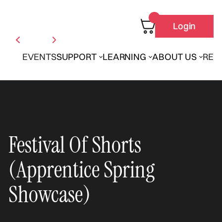
Login
EVENTS
SUPPORT
LEARNING
ABOUT US
REN
Festival Of Shorts
(Apprentice Spring
Showcase)