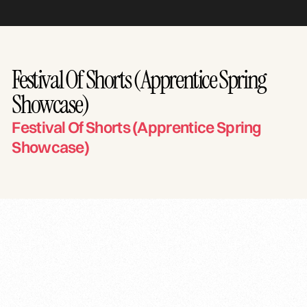
Festival Of Shorts (Apprentice Spring
Showcase)
Festival Of Shorts (Apprentice Spring
Showcase)