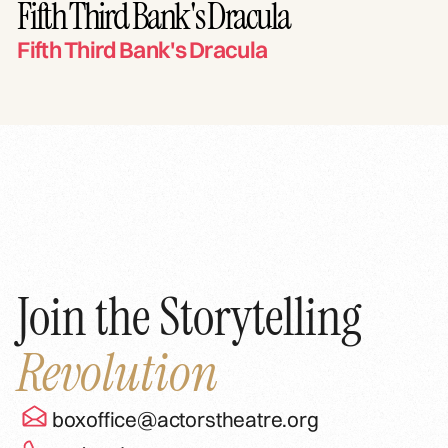
Fifth Third Bank's Dracula
Fifth Third Bank's Dracula
Join the Storytelling
Revolution
boxoffice@actorstheatre.org