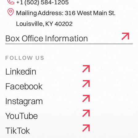
+1 (502) 584-1205
Mailing Address: 316 West Main St.
Louisville, KY 40202
Box Office Information
FOLLOW US
Linkedin
Facebook
Instagram
YouTube
TikTok