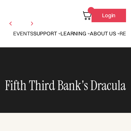
Login
EVENTS
SUPPORT
LEARNING
ABOUT US
REN
Fifth Third Bank's Dracula