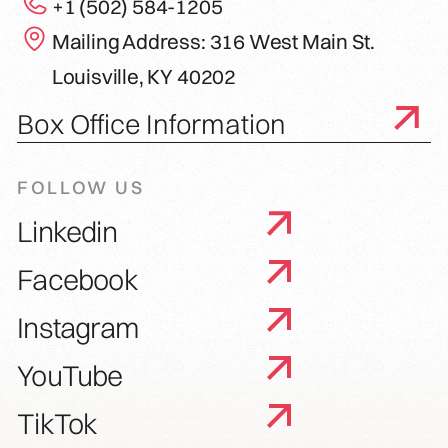
+1 (502) 584-1205
Mailing Address: 316 West Main St.
Louisville, KY 40202
Box Office Information
FOLLOW US
Linkedin
Facebook
Instagram
YouTube
TikTok