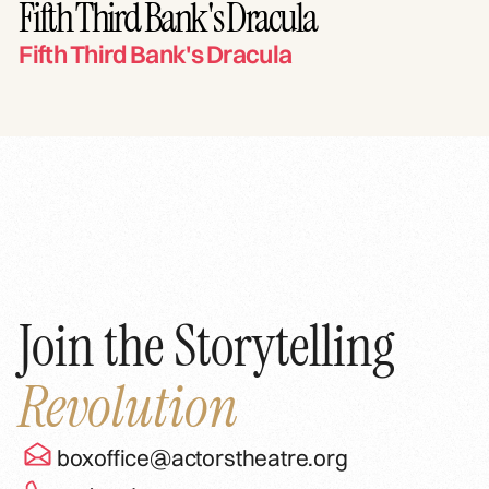
Fifth Third Bank's Dracula
Fifth Third Bank's Dracula
Join the Storytelling
Revolution
boxoffice@actorstheatre.org