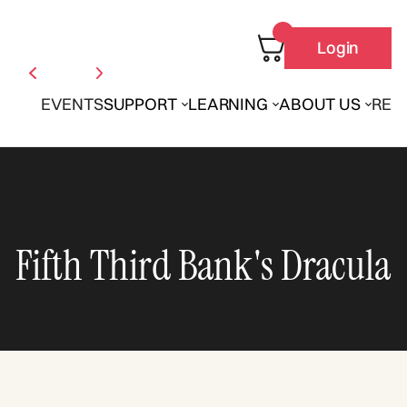
Login
EVENTS
SUPPORT
LEARNING
ABOUT US
REN
Fifth Third Bank's Dracula