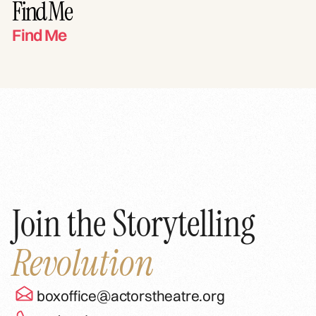
Find Me
Find Me
Join the Storytelling
Revolution
boxoffice@actorstheatre.org