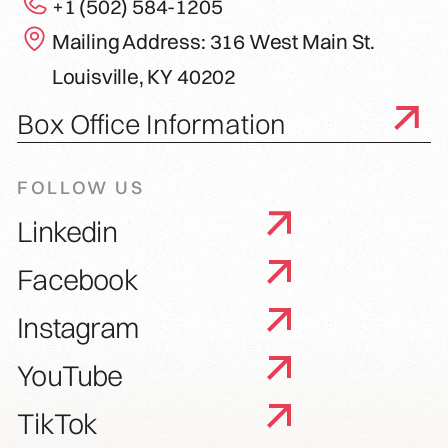
+1 (502) 584-1205
Mailing Address: 316 West Main St.
Louisville, KY 40202
Box Office Information
FOLLOW US
Linkedin
Facebook
Instagram
YouTube
TikTok