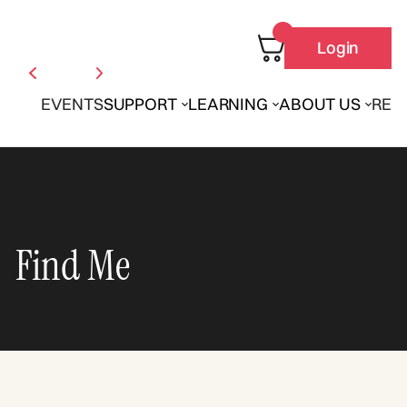
Login
EVENTS
SUPPORT
LEARNING
ABOUT US
REN
Find Me