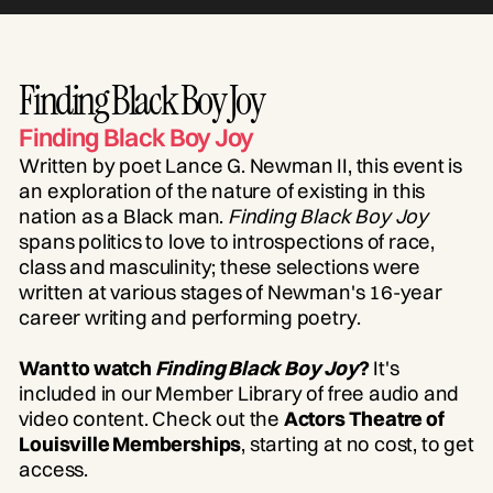
Finding Black Boy Joy
Finding Black Boy Joy
Written by poet Lance G. Newman II, this event is
an exploration of the nature of existing in this
nation as a Black man.
Finding Black Boy Joy
spans politics to love to introspections of race,
class and masculinity; these selections were
written at various stages of Newman's 16-year
career writing and performing poetry.
Want to watch
Finding Black Boy Joy
?
It's
included in our Member Library of free audio and
video content. Check out the
Actors Theatre of
Louisville Memberships
, starting at no cost, to get
access.