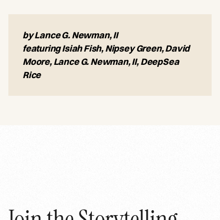
by Lance G. Newman, II
featuring Isiah Fish, Nipsey Green, David
Moore, Lance G. Newman, II, DeepSea
Rice
Join the Storytelling