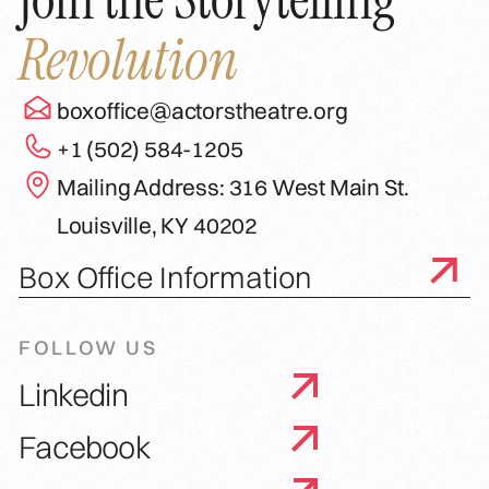
Revolution
boxoffice@actorstheatre.org
+1 (502) 584-1205
Mailing Address: 316 West Main St.
Louisville, KY 40202
Box Office Information
FOLLOW US
Linkedin
Facebook