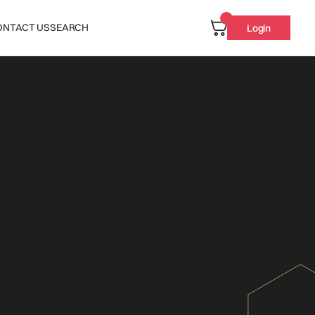
ONTACT US
SEARCH
Login