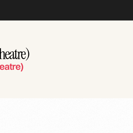
Theatre)
eatre)