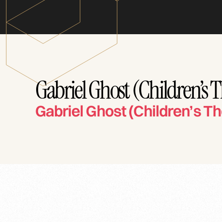
Gabriel Ghost (Children’s 
Gabriel Ghost (Children’s Th