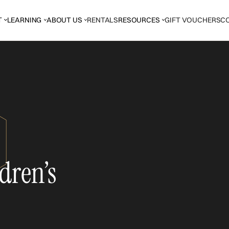
T
LEARNING
ABOUT US
RENTALS
RESOURCES
GIFT VOUCHERS
C
dren’s