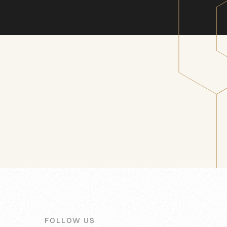
FOLLOW US