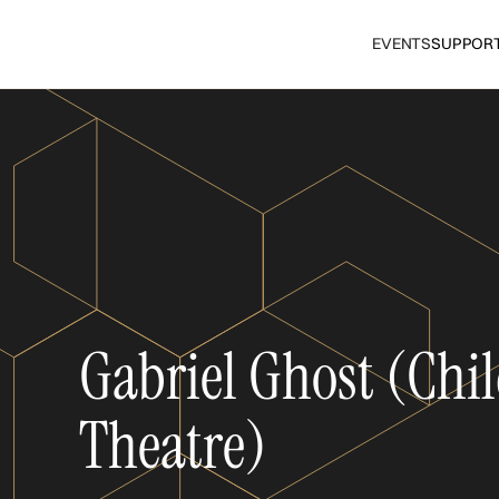
EVENTS
SUPPOR
Gabriel Ghost (Chil
Theatre)