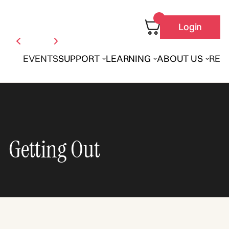
Login
EVENTS
SUPPORT
LEARNING
ABOUT US
REN
Getting Out