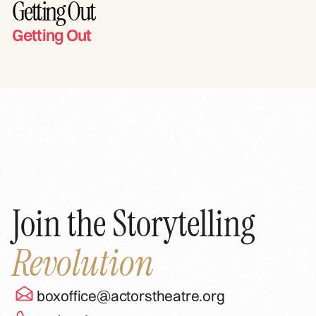
Getting Out
Getting Out
Join the Storytelling
Revolution
boxoffice@actorstheatre.org