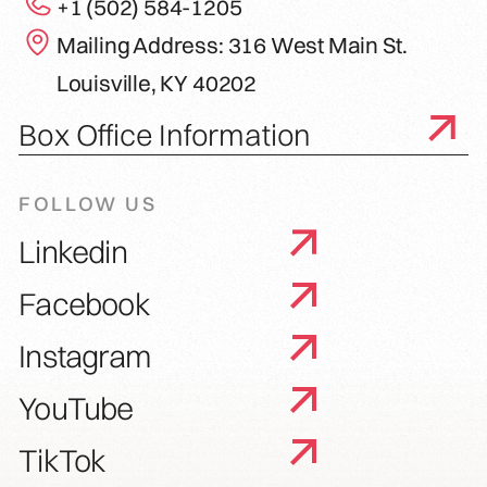
+1 (502) 584-1205
Mailing Address: 316 West Main St.
Louisville, KY 40202
Box Office Information
FOLLOW US
Linkedin
Facebook
Instagram
YouTube
TikTok