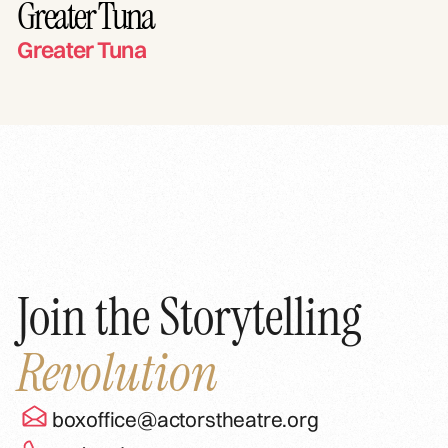
Greater Tuna
Greater Tuna
Join the Storytelling
Revolution
boxoffice@actorstheatre.org