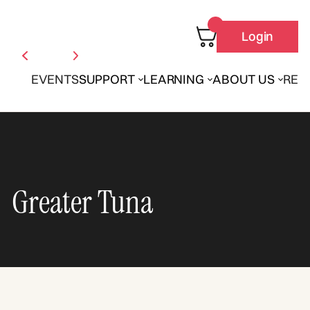
Login
EVENTS
SUPPORT
LEARNING
ABOUT US
REN
Greater Tuna