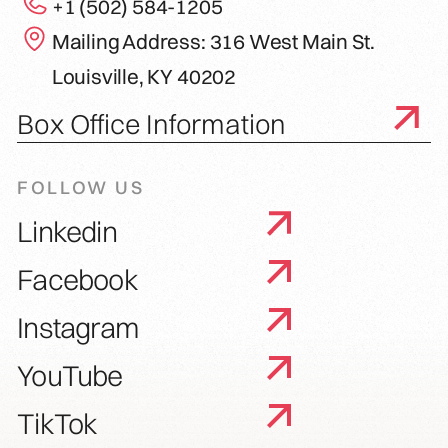
+1 (502) 584-1205
Mailing Address: 316 West Main St.
Louisville, KY 40202
Box Office Information
FOLLOW US
Linkedin
Facebook
Instagram
YouTube
TikTok